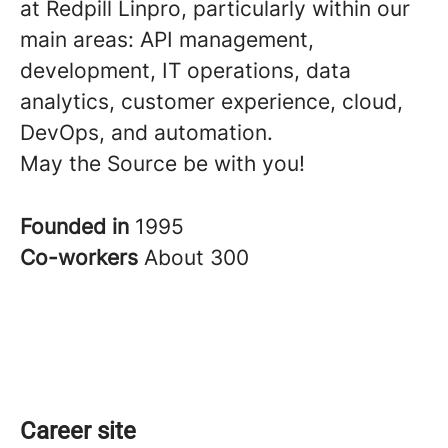
at Redpill Linpro, particularly within our
main areas: API management,
development, IT operations, data
analytics, customer experience, cloud,
DevOps, and automation.
May the Source be with you!
Founded in
1995
Co-workers
About 300
Career site