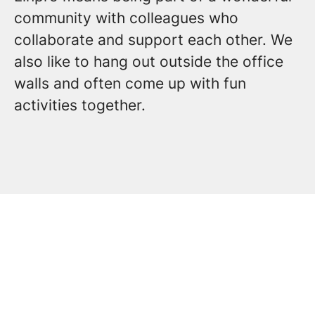
community with colleagues who
collaborate and support each other. We
also like to hang out outside the office
walls and often come up with fun
activities together.