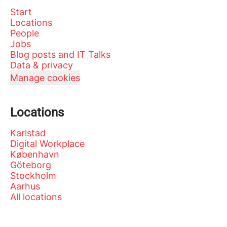
Start
Locations
People
Jobs
Blog posts and IT Talks
Data & privacy
Manage cookies
Locations
Karlstad
Digital Workplace
København
Göteborg
Stockholm
Aarhus
All locations