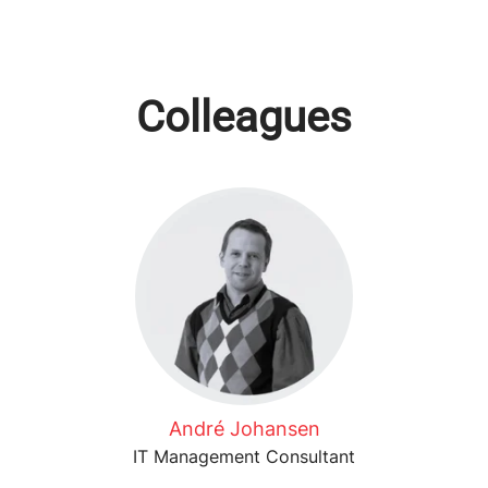
Colleagues
André Johansen
IT Management Consultant