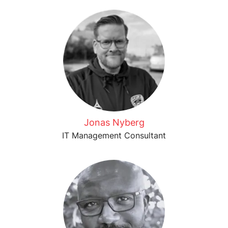
Jonas Nyberg
IT Management Consultant