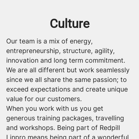
Culture
Our team is a mix of energy,
entrepreneurship, structure, agility,
innovation and long term commitment.
We are all different but work seamlessly
since we all share the same passion; to
exceed expectations and create unique
value for our customers.
When you work with us you get
generous training packages, travelling
and workshops. Being part of Redpill
Linpro means being part of a wonderful