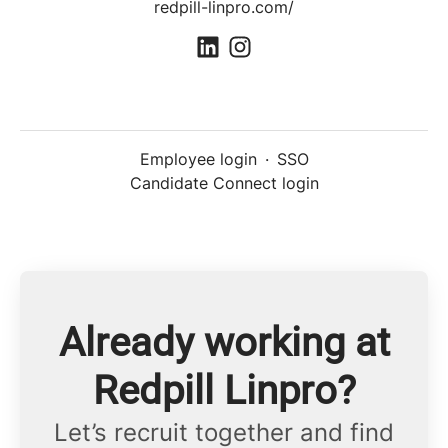
redpill-linpro.com/
Employee login
·
SSO
Candidate Connect login
Already working at
Redpill Linpro?
Let’s recruit together and find