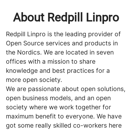
About Redpill Linpro
Redpill Linpro is the leading provider of
Open Source services and products in
the Nordics. We are located in seven
offices with a mission to share
knowledge and best practices for a
more open society.
We are passionate about open solutions,
open business models, and an open
society where we work together for
maximum benefit to everyone. We have
got some really skilled co-workers here