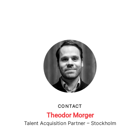
CONTACT
Theodor Morger
Talent Acquisition Partner – Stockholm