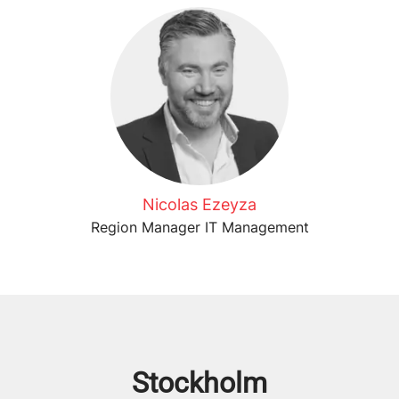
Nicolas Ezeyza
Region Manager IT Management
Stockholm