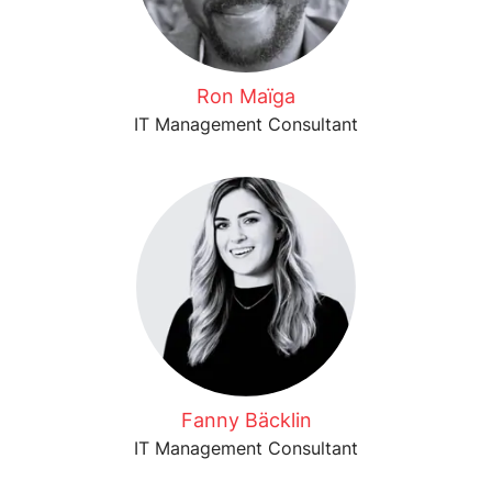
Ron Maïga
IT Management Consultant
Fanny Bäcklin
IT Management Consultant