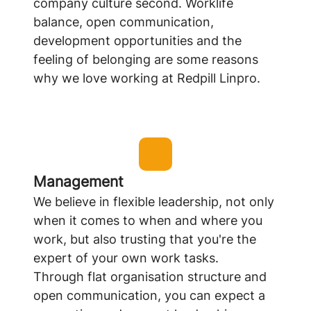
company culture second. Worklife
balance, open communication,
development opportunities and the
feeling of belonging are some reasons
why we love working at Redpill Linpro.
Management
We believe in flexible leadership, not only
when it comes to when and where you
work, but also trusting that you're the
expert of your own work tasks.
Through flat organisation structure and
open communication, you can expect a