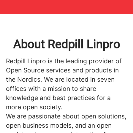
About Redpill Linpro
Redpill Linpro is the leading provider of
Open Source services and products in
the Nordics. We are located in seven
offices with a mission to share
knowledge and best practices for a
more open society.
We are passionate about open solutions,
open business models, and an open