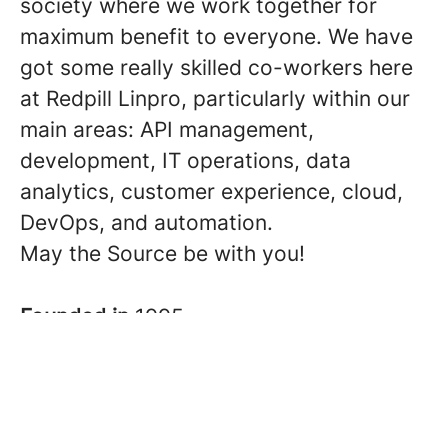
society where we work together for
maximum benefit to everyone. We have
got some really skilled co-workers here
at Redpill Linpro, particularly within our
main areas: API management,
development, IT operations, data
analytics, customer experience, cloud,
DevOps, and automation.
May the Source be with you!
Founded in
1995
Co-workers
About 300