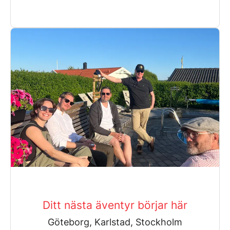
Ditt nästa äventyr börjar här
Göteborg, Karlstad, Stockholm