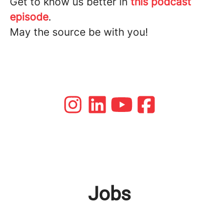
Get to know us better in
this podcast
episode
.
May the source be with you!
Jobs