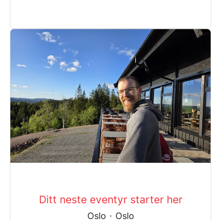
Ditt neste eventyr starter her
Oslo
·
Oslo