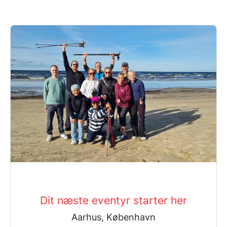
Dit næste eventyr starter her
Aarhus, København