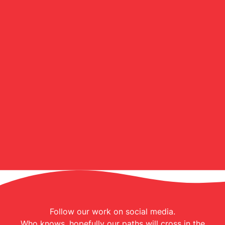
Follow our work on social media.
Who knows, hopefully our paths will cross in the