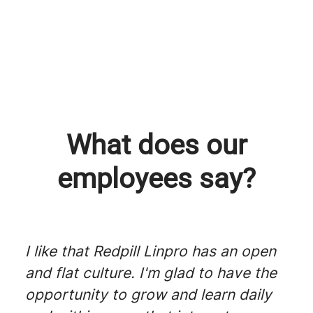
Skunk Works, a Redpill Linpro
25 years at Redpill Linpro
Platform engineering
initiative
What does our
employees say?
I like that Redpill Linpro has an open
and flat culture. I'm glad to have the
opportunity to grow and learn daily