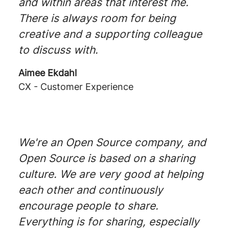
and within areas that interest me.
There is always room for being
creative and a supporting colleague
to discuss with.
Aimee Ekdahl
CX - Customer Experience
We're an Open Source company, and
Open Source is based on a sharing
culture. We are very good at helping
each other and continuously
encourage people to share.
Everything is for sharing, especially