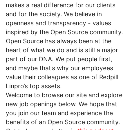
makes a real difference for our clients
and for the society. We believe in
openness and transparency - values
inspired by the Open Source community.
Open Source has always been at the
heart of what we do and is still a major
part of our DNA. We put people first,
and maybe that’s why our employees
value their colleagues as one of Redpill
Linpro’s top assets.
Welcome to browse our site and explore
new job openings below. We hope that
you join our team and experience the
benefits of an Open Source community.