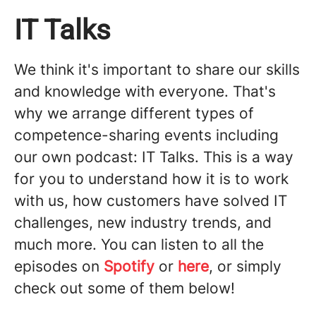
IT Talks
We think it's important to share our skills
and knowledge with everyone. That's
why we arrange different types of
competence-sharing events including
our own podcast: IT Talks. This is a way
for you to understand how it is to work
with us, how customers have solved IT
challenges, new industry trends, and
much more. You can listen to all the
episodes on
Spotify
or
here
, or simply
check out some of them below!