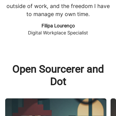
outside of work, and the freedom I have
to manage my own time.
Filipa Lourenço
Digital Workplace Specialist
Open Sourcerer and
Dot
The Open Sourcerer 🧙‍♂️
M
Symbolizing our long and deep experience
D