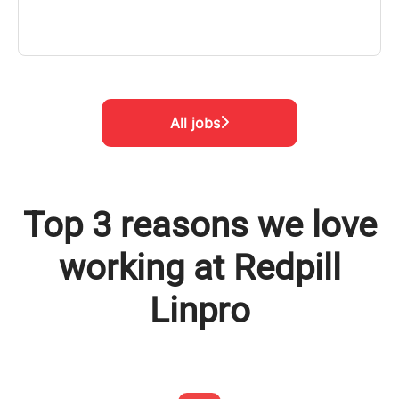
All jobs
Top 3 reasons we love
working at Redpill
Linpro