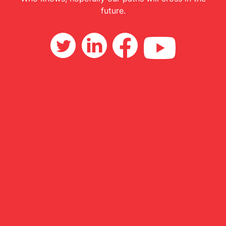
future.