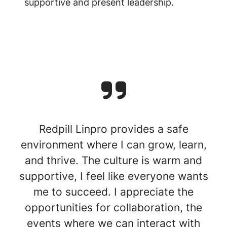
supportive and present leadership.
Redpill Linpro provides a safe
environment where I can grow, learn,
and thrive. The culture is warm and
supportive, I feel like everyone wants
me to succeed. I appreciate the
opportunities for collaboration, the
events where we can interact with