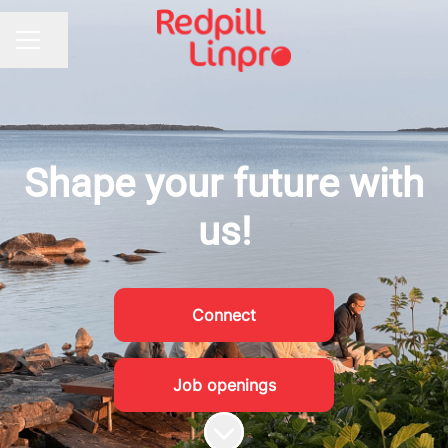
Share page
CAREER MENU
Shape your future with
us!
Connect
Job openings
Scroll to content