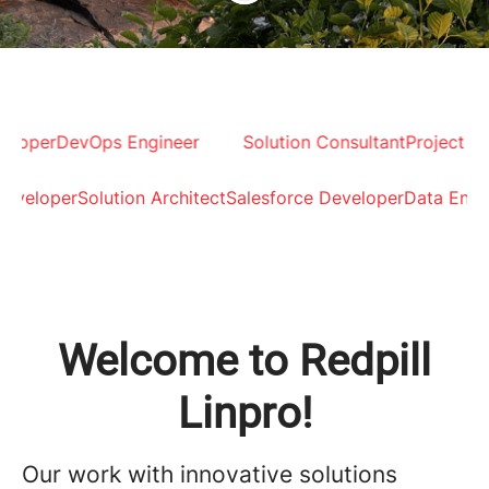
 Developer
DevOps Engineer
Solution Consultant
Proje
loper
Solution Architect
Salesforce Developer
Data Engineer
Welcome to Redpill
Linpro!
Our work with innovative solutions