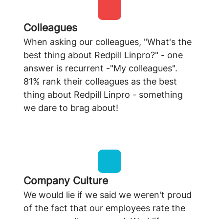
Colleagues
When asking our colleagues, "What's the
best thing about Redpill Linpro?" - one
answer is recurrent -"My colleagues".
81% rank their colleagues as the best
thing about Redpill Linpro - something
we dare to brag about!
Company Culture
We would lie if we said we weren't proud
of the fact that our employees rate the