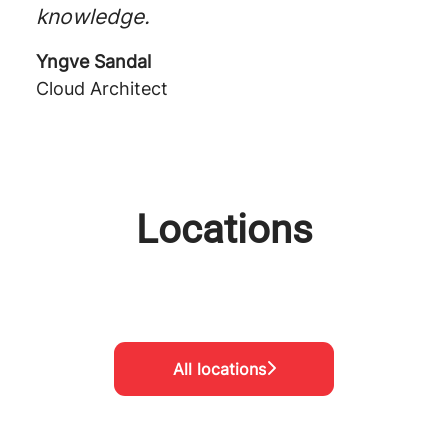
knowledge.
Yngve Sandal
Cloud Architect
Locations
Oslo
Göteborg
Stockholm
All locations