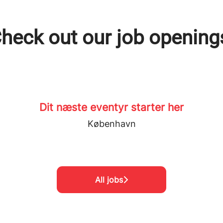
heck out our job opening
Dit næste eventyr starter her
København
All jobs