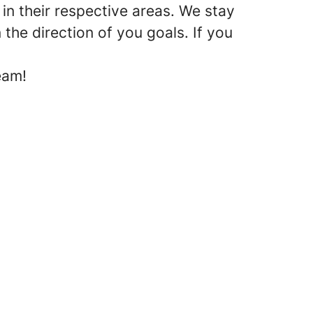
in their respective areas. We stay
the direction of you goals. If you
eam!