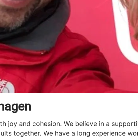
nhagen
ith joy and cohesion. We believe in a support
sults together. We have a long experience wo