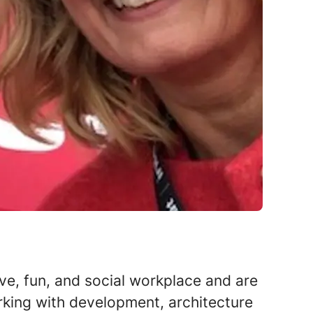
ive, fun, and social workplace and are
rking with development, architecture