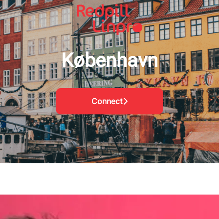
København
Connect