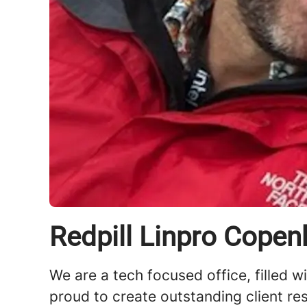
Redpill Linpro Cope
We are a tech focused office, filled w
proud to create outstanding client re