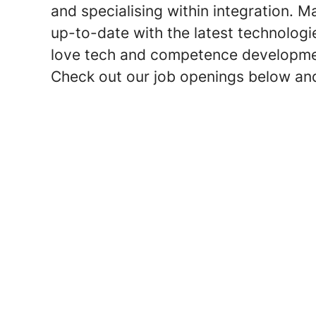
and specialising within integration. 
up-to-date with the latest technologi
love tech and competence development –
Check out our job openings below an
What is it like to work as an I
Workato with Trine Rilorin (Eng
Business consultant services
Digital integration Hub
Partnership with Bizbrains
Use ELK-stack to do analytics