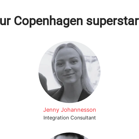
ur Copenhagen superstar
Jenny Johannesson
Integration Consultant