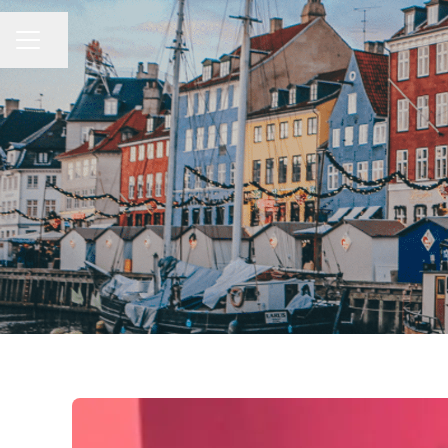
Share page
CAREER MENU