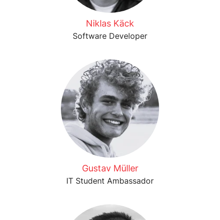
Niklas Käck
Software Developer
Gustav Müller
IT Student Ambassador