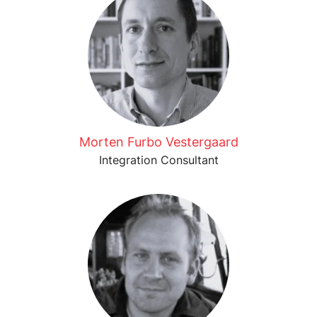
Morten Furbo Vestergaard
Integration Consultant