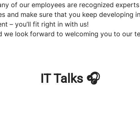
Many of our employees are recognized experts 
es and make sure that you keep developing in 
 you’ll fit right in with us!
d we look forward to welcoming you to our t
IT Talks 🎧
T Consultant?
)