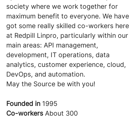
society where we work together for
maximum benefit to everyone. We have
got some really skilled co-workers here
at Redpill Linpro, particularly within our
main areas: API management,
development, IT operations, data
analytics, customer experience, cloud,
DevOps, and automation.
May the Source be with you!
Founded in
1995
Co-workers
About 300