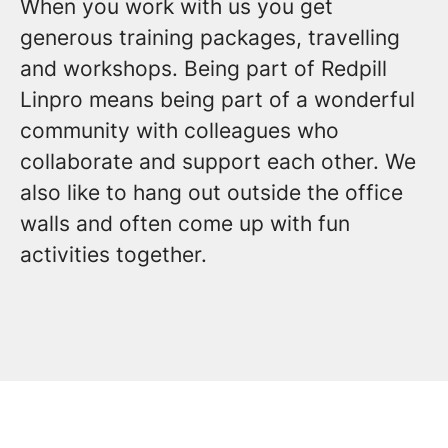
When you work with us you get
generous training packages, travelling
and workshops. Being part of Redpill
Linpro means being part of a wonderful
community with colleagues who
collaborate and support each other. We
also like to hang out outside the office
walls and often come up with fun
activities together.