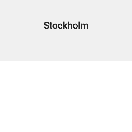
Stockholm