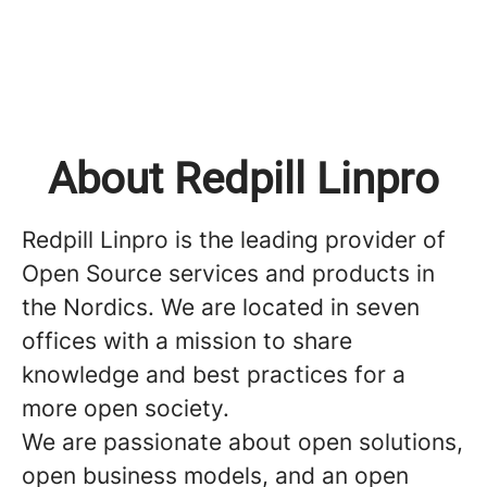
About Redpill Linpro
Redpill Linpro is the leading provider of
Open Source services and products in
the Nordics. We are located in seven
offices with a mission to share
knowledge and best practices for a
more open society.
We are passionate about open solutions,
open business models, and an open