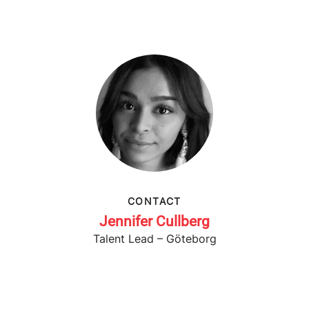
CONTACT
Jennifer Cullberg
Talent Lead – Göteborg