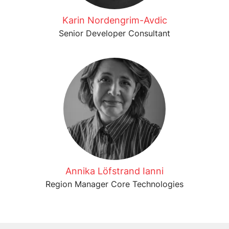
Karin Nordengrim-Avdic
Senior Developer Consultant
Annika Löfstrand Ianni
Region Manager Core Technologies