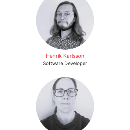
Henrik Karlsson
Software Developer