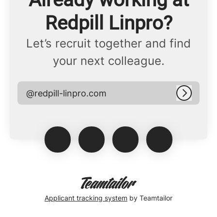
Redpill Linpro?
Let’s recruit together and find
your next colleague.
@redpill-linpro.com
Log in
Applicant tracking system
by Teamtailor