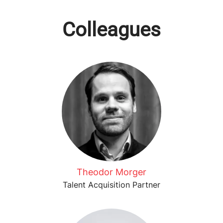
Colleagues
Theodor Morger
Talent Acquisition Partner