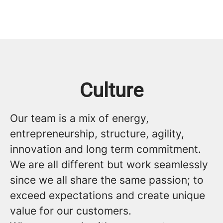
Culture
Our team is a mix of energy,
entrepreneurship, structure, agility,
innovation and long term commitment.
We are all different but work seamlessly
since we all share the same passion; to
exceed expectations and create unique
value for our customers.