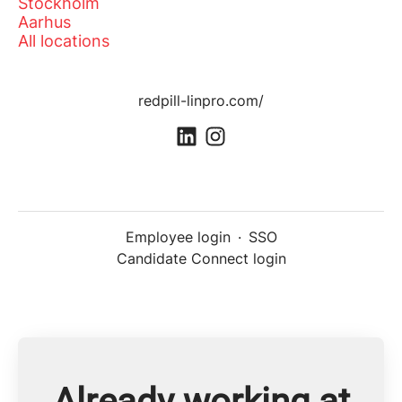
Stockholm
Aarhus
All locations
redpill-linpro.com/
Employee login
·
SSO
Candidate Connect login
Already working at