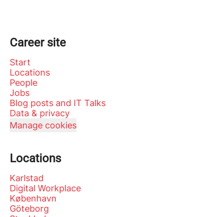
Career site
Start
Locations
People
Jobs
Blog posts and IT Talks
Data & privacy
Manage cookies
Locations
Karlstad
Digital Workplace
København
Göteborg