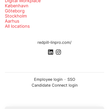
Digital Workplace
København
Göteborg
Stockholm
Aarhus
All locations
redpill-linpro.com/
Employee login
·
SSO
Candidate Connect login