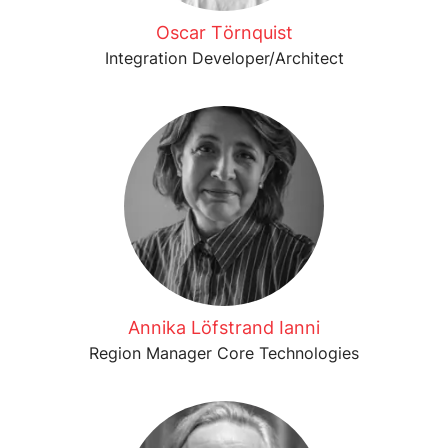
Oscar Törnquist
Integration Developer/Architect
Annika Löfstrand Ianni
Region Manager Core Technologies