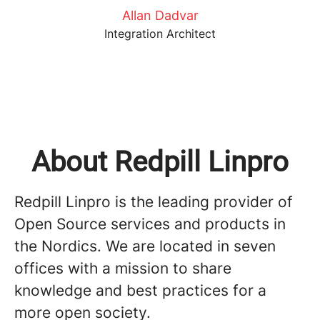
Allan Dadvar
Integration Architect
About Redpill Linpro
Redpill Linpro is the leading provider of
Open Source services and products in
the Nordics. We are located in seven
offices with a mission to share
knowledge and best practices for a
more open society.