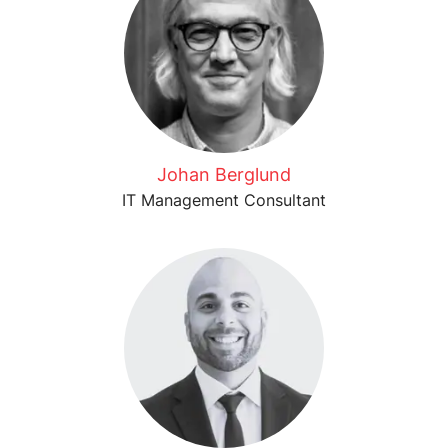
Johan Berglund
IT Management Consultant