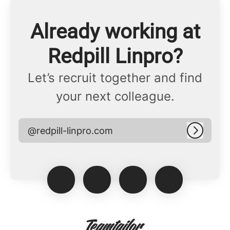
Already working at
Redpill Linpro?
Let’s recruit together and find
your next colleague.
@redpill-linpro.com
Log in