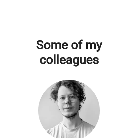
Some of my
colleagues