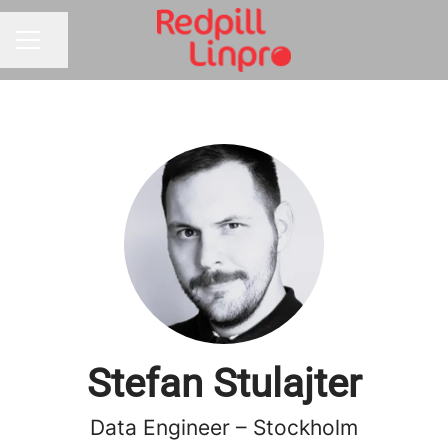
Share page
CAREER MENU
Stefan Stulajter
Data Engineer – Stockholm