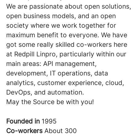
We are passionate about open solutions,
open business models, and an open
society where we work together for
maximum benefit to everyone. We have
got some really skilled co-workers here
at Redpill Linpro, particularly within our
main areas: API management,
development, IT operations, data
analytics, customer experience, cloud,
DevOps, and automation.
May the Source be with you!
Founded in
1995
Co-workers
About 300