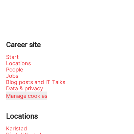
Career site
Start
Locations
People
Jobs
Blog posts and IT Talks
Data & privacy
Manage cookies
Locations
Karlstad