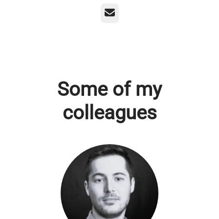
Email
Some of my
colleagues