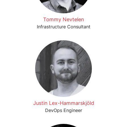
Tommy Nevtelen
Infrastructure Consultant
Justin Lex-Hammarskjöld
DevOps Engineer