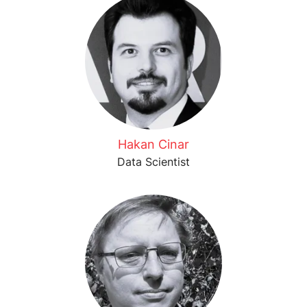
Hakan Cinar
Data Scientist