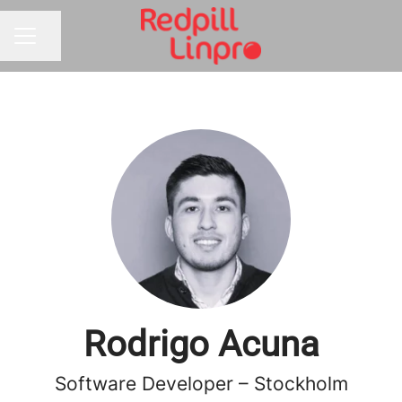
Share page
CAREER MENU
Rodrigo Acuna
Software Developer – Stockholm