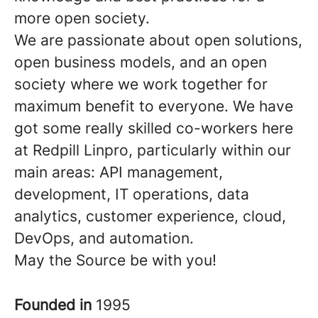
more open society.
We are passionate about open solutions,
open business models, and an open
society where we work together for
maximum benefit to everyone. We have
got some really skilled co-workers here
at Redpill Linpro, particularly within our
main areas: API management,
development, IT operations, data
analytics, customer experience, cloud,
DevOps, and automation.
May the Source be with you!
Founded in
1995