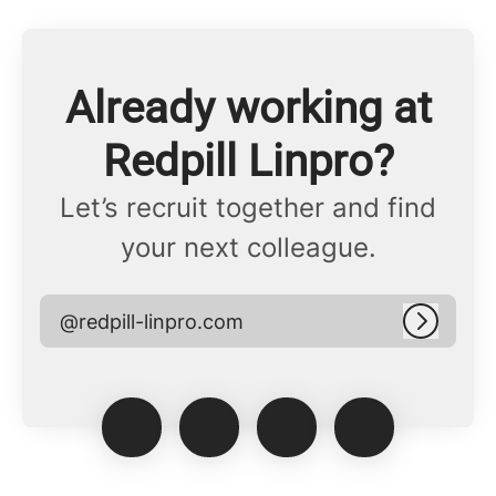
Already working at
Redpill Linpro?
Let’s recruit together and find
your next colleague.
@redpill-linpro.com
Log in