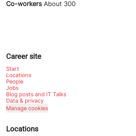
Co-workers
About 300
Career site
Start
Locations
People
Jobs
Blog posts and IT Talks
Data & privacy
Manage cookies
Locations