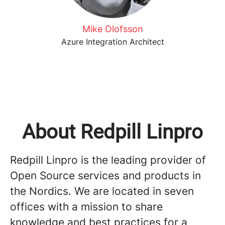
Mike Olofsson
Azure Integration Architect
About Redpill Linpro
Redpill Linpro is the leading provider of
Open Source services and products in
the Nordics. We are located in seven
offices with a mission to share
knowledge and best practices for a