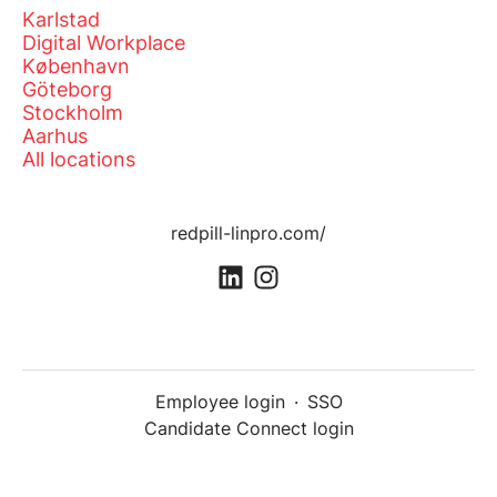
Karlstad
Digital Workplace
København
Göteborg
Stockholm
Aarhus
All locations
redpill-linpro.com/
Employee login
·
SSO
Candidate Connect login