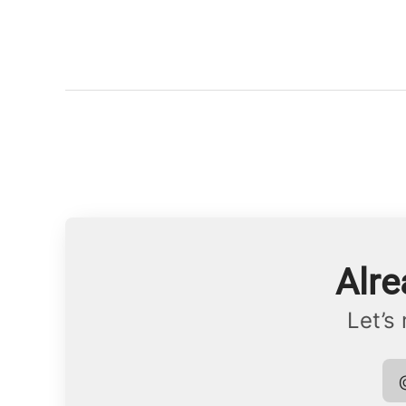
Alre
Let’s