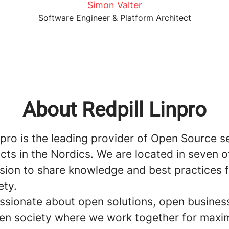
Simon Valter
Software Engineer & Platform Architect
About Redpill Linpro
npro is the leading provider of Open Source s
ts in the Nordics. We are located in seven o
ssion to share knowledge and best practices 
ety.
ssionate about open solutions, open busines
en society where we work together for max