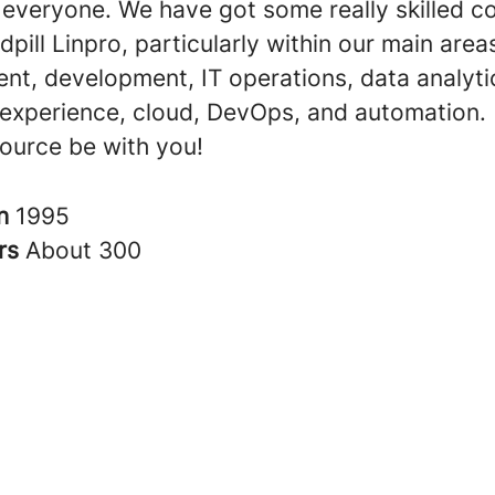
o everyone. We have got some really skilled 
dpill Linpro, particularly within our main area
t, development, IT operations, data analyti
experience, cloud, DevOps, and automation.
ource be with you!
in
1995
rs
About 300