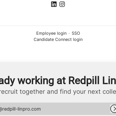
Employee login
·
SSO
Candidate Connect login
ady working at Redpill Li
 recruit together and find your next coll
@redpill-linpro.com