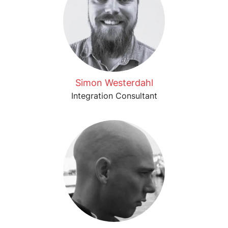
Simon Westerdahl
Integration Consultant