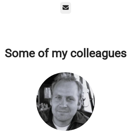
Email
Some of my colleagues