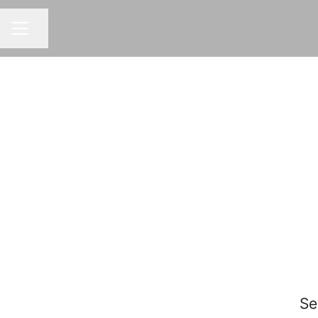
Share page
CAREER MENU
Se