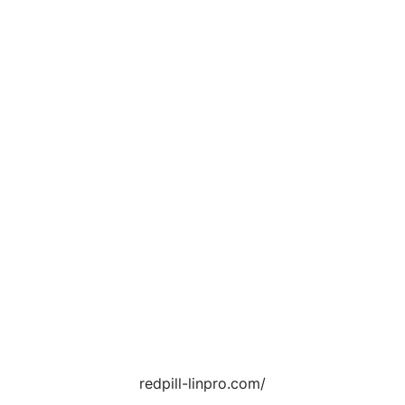
redpill-linpro.com/