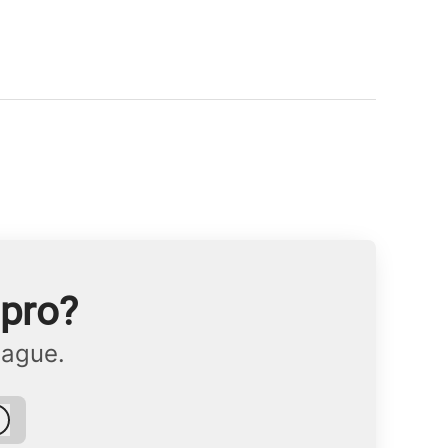
npro?
eague.
Log in