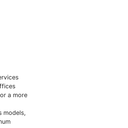
ervices
ffices
for a more
s models,
imum