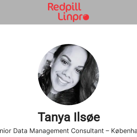
Tanya Ilsøe
nior Data Management Consultant – Københ