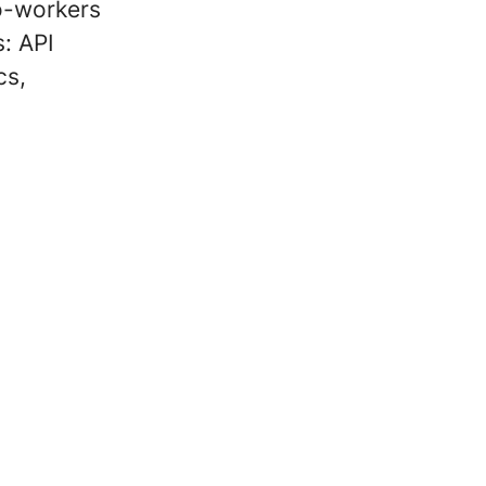
co-workers
s: API
cs,