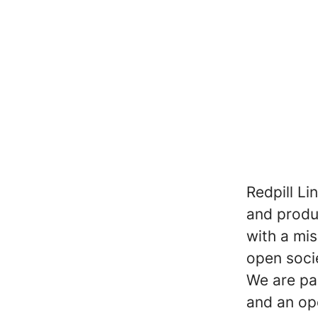
Redpill Li
and produc
with a mi
open soci
We are pa
and an op