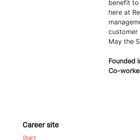
benefit t
here at Re
managemen
customer 
May the S
Founded 
Co-worke
Career site
Start