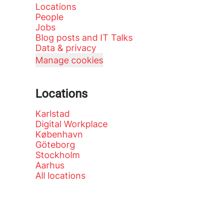
Locations
People
Jobs
Blog posts and IT Talks
Data & privacy
Manage cookies
Locations
Karlstad
Digital Workplace
København
Göteborg
Stockholm
Aarhus
All locations