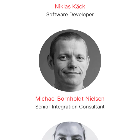
Niklas Käck
Software Developer
Michael Bornholdt Nielsen
Senior Integration Consultant