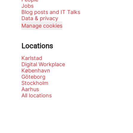
Jobs
Blog posts and IT Talks
Data & privacy
Manage cookies
Locations
Karlstad
Digital Workplace
København
Göteborg
Stockholm
Aarhus
All locations