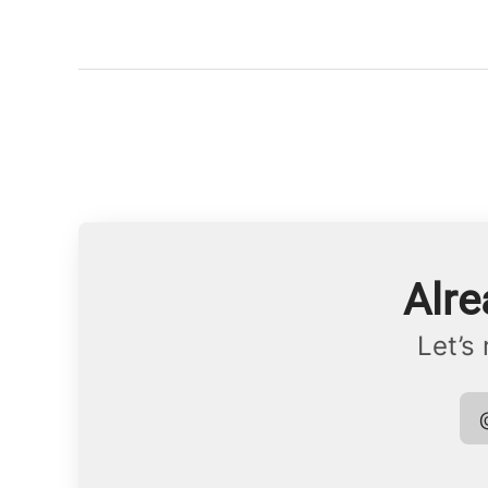
Alre
Let’s