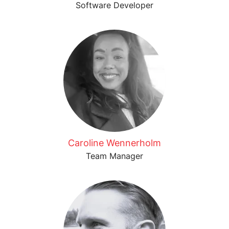
Software Developer
Caroline Wennerholm
Team Manager