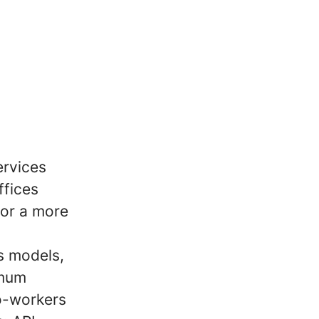
ervices
ffices
for a more
s models,
imum
co-workers