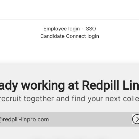
Employee login
·
SSO
Candidate Connect login
ady working at Redpill Li
 recruit together and find your next coll
@redpill-linpro.com