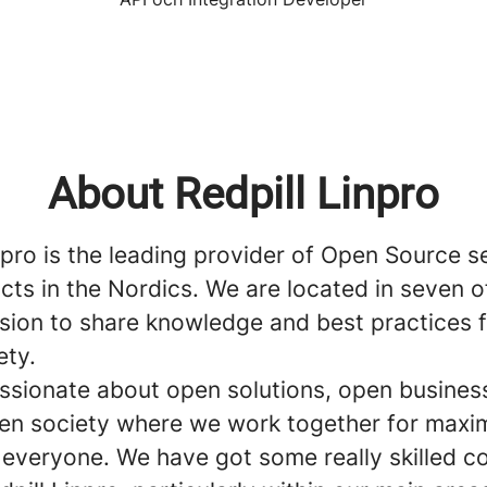
About Redpill Linpro
npro is the leading provider of Open Source s
ts in the Nordics. We are located in seven o
ssion to share knowledge and best practices 
ety.
ssionate about open solutions, open busines
en society where we work together for max
o everyone. We have got some really skilled 