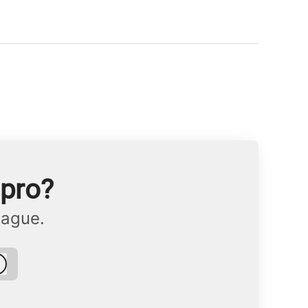
npro?
eague.
Log in