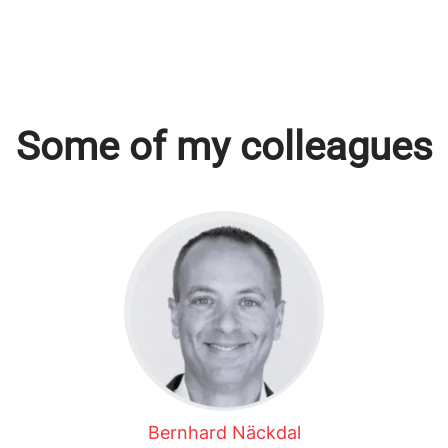
Some of my colleagues
Bernhard Näckdal