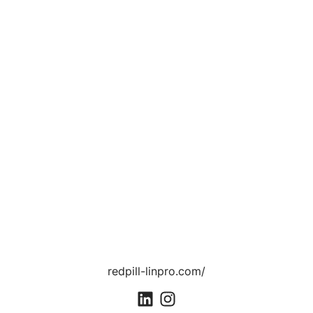
redpill-linpro.com/