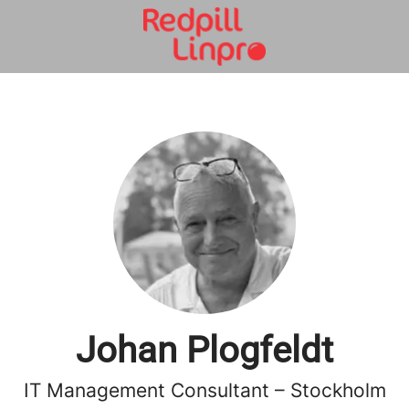
Johan Plogfeldt
IT Management Consultant – Stockholm