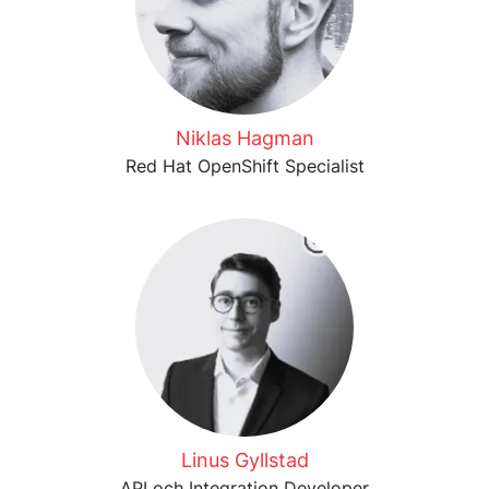
Niklas Hagman
Red Hat OpenShift Specialist
Linus Gyllstad
API och Integration Developer