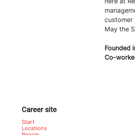
here at Re
managemen
customer 
May the S
Founded 
Co-worke
Career site
Start
Locations
People