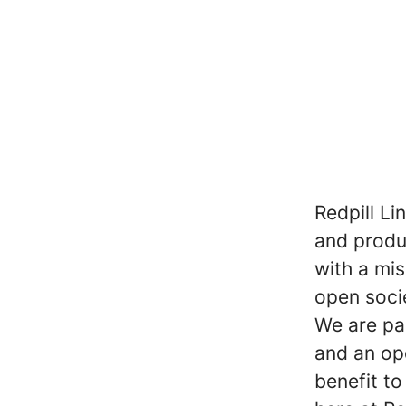
Redpill Li
and produc
with a mi
open soci
We are pa
and an op
benefit t