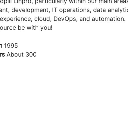
dpill Linpro, particularly within our main area
t, development, IT operations, data analyti
experience, cloud, DevOps, and automation.
ource be with you!
in
1995
rs
About 300