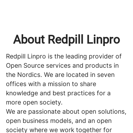
About Redpill Linpro
Redpill Linpro is the leading provider of
Open Source services and products in
the Nordics. We are located in seven
offices with a mission to share
knowledge and best practices for a
more open society.
We are passionate about open solutions,
open business models, and an open
society where we work together for