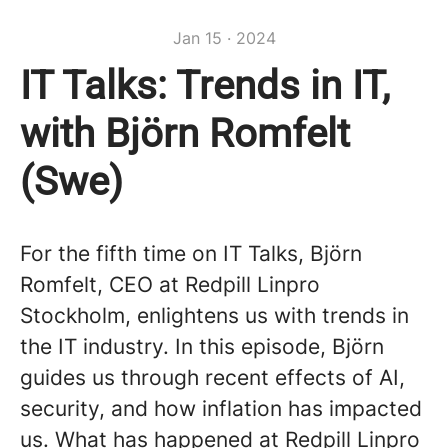
Jan 15 · 2024
IT Talks: Trends in IT,
with Björn Romfelt
(Swe)
For the fifth time on IT Talks, Björn
Romfelt, CEO at Redpill Linpro
Stockholm, enlightens us with trends in
the IT industry. In this episode, Björn
guides us through recent effects of AI,
security, and how inflation has impacted
us. What has happened at Redpill Linpro