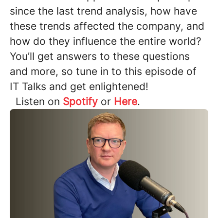
since the last trend analysis, how have
these trends affected the company, and
how do they influence the entire world?
You’ll get answers to these questions
and more, so tune in to this episode of
IT Talks and get enlightened!
Listen on
Spotify
or
Here
.