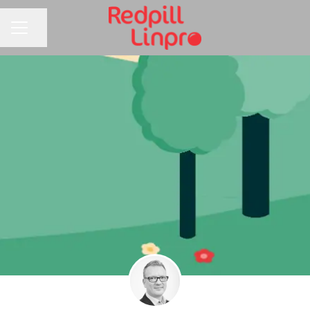
Share page
CAREER MENU