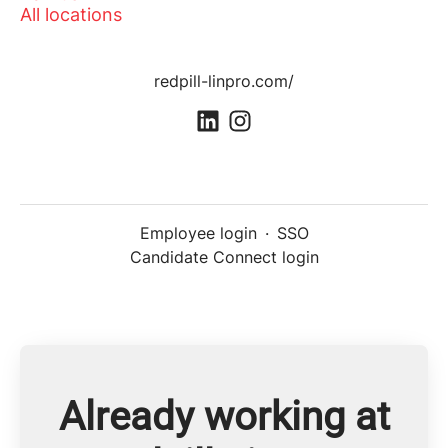
All locations
redpill-linpro.com/
Employee login
·
SSO
Candidate Connect login
Already working at