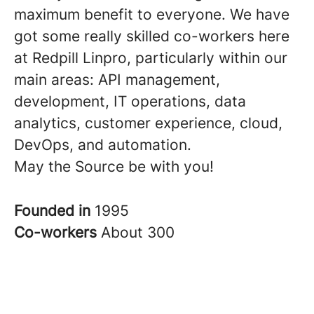
maximum benefit to everyone. We have
got some really skilled co-workers here
at Redpill Linpro, particularly within our
main areas: API management,
development, IT operations, data
analytics, customer experience, cloud,
DevOps, and automation.
May the Source be with you!
Founded in
1995
Co-workers
About 300