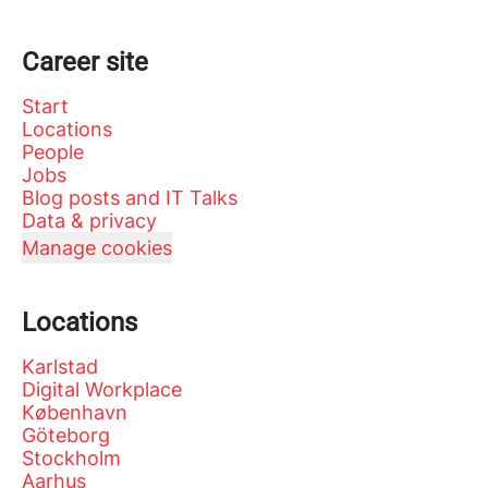
Career site
Start
Locations
People
Jobs
Blog posts and IT Talks
Data & privacy
Manage cookies
Locations
Karlstad
Digital Workplace
København
Göteborg
Stockholm
Aarhus