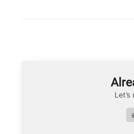
Alre
Let’s