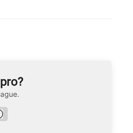
npro?
eague.
Log in