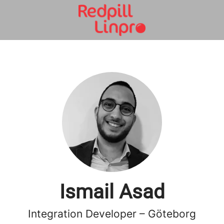
Ismail Asad
Integration Developer – Göteborg