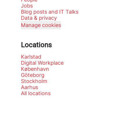
Jobs
Blog posts and IT Talks
Data & privacy
Manage cookies
Locations
Karlstad
Digital Workplace
København
Göteborg
Stockholm
Aarhus
All locations