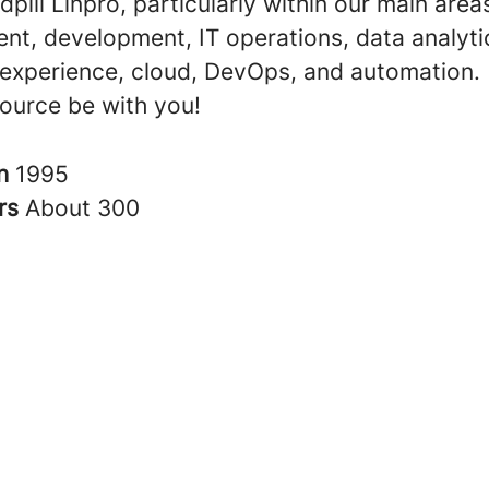
dpill Linpro, particularly within our main area
t, development, IT operations, data analyti
experience, cloud, DevOps, and automation.
ource be with you!
in
1995
rs
About 300