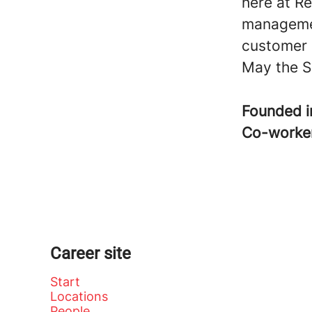
here at Re
managemen
customer 
May the S
Founded 
Co-worke
Career site
Start
Locations
People