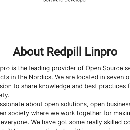
About Redpill Linpro
npro is the leading provider of Open Source s
ts in the Nordics. We are located in seven o
ssion to share knowledge and best practices 
ety.
ssionate about open solutions, open busines
en society where we work together for max
o everyone. We have got some really skilled 