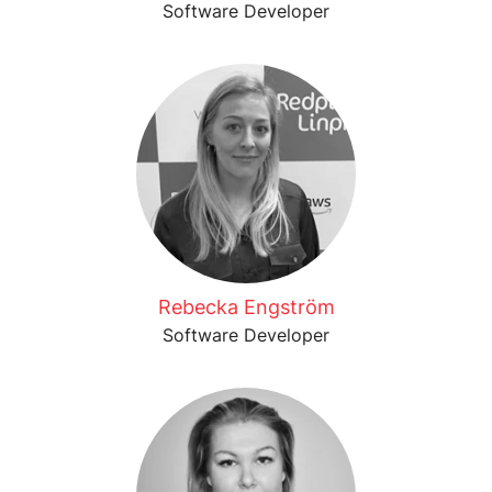
Software Developer
Rebecka Engström
Software Developer