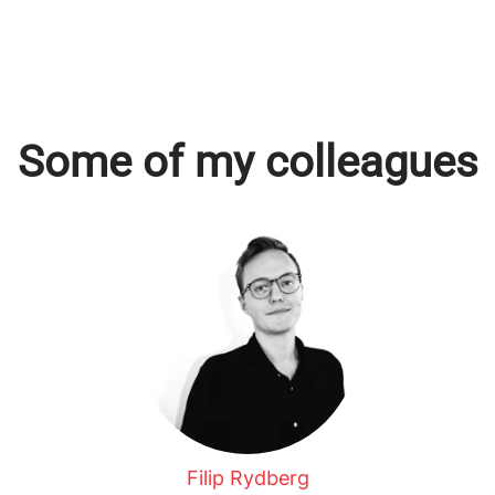
Some of my colleagues
Filip Rydberg