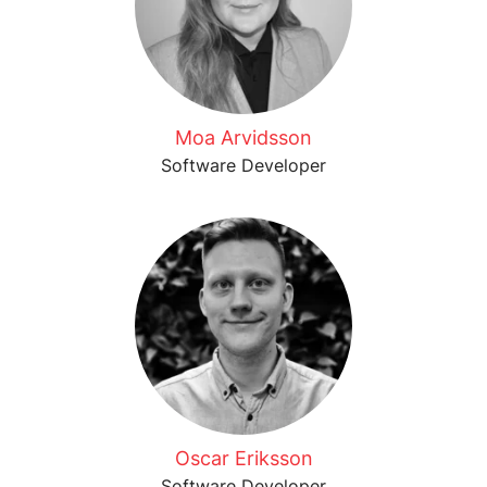
Moa Arvidsson
Software Developer
Oscar Eriksson
Software Developer