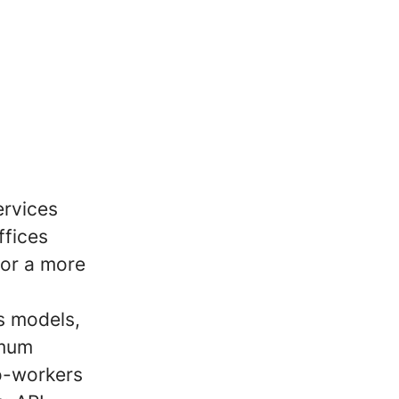
ervices
ffices
for a more
s models,
imum
co-workers