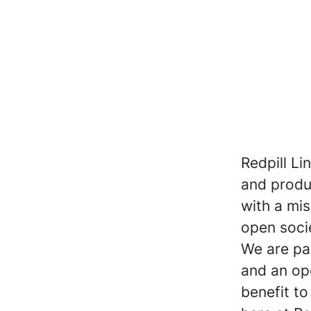
Redpill Li
and produc
with a mi
open soci
We are pa
and an op
benefit t