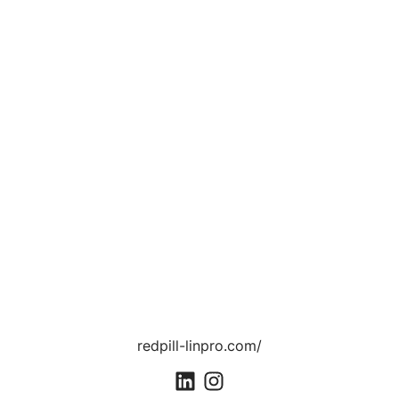
redpill-linpro.com/