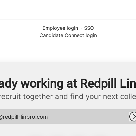
Employee login
·
SSO
Candidate Connect login
ady working at Redpill Li
 recruit together and find your next coll
@redpill-linpro.com