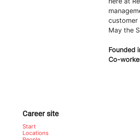
here at Re
managemen
customer 
May the S
Founded 
Co-worke
Career site
Start
Locations
People