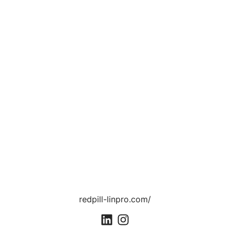
redpill-linpro.com/