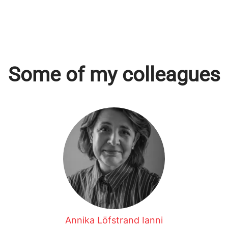
Some of my colleagues
Annika Löfstrand Ianni