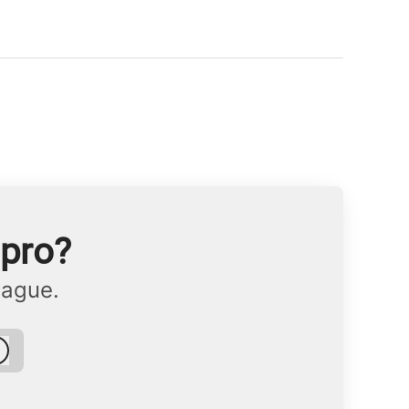
npro?
eague.
Log in