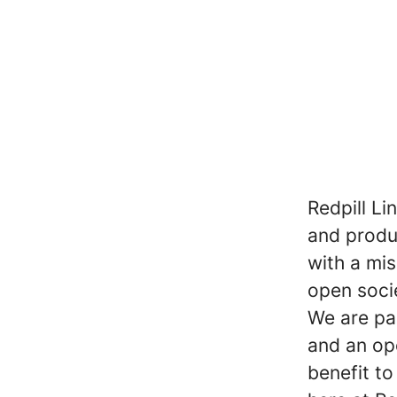
Redpill Li
and produc
with a mi
open soci
We are pa
and an op
benefit t