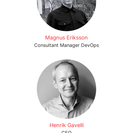
Magnus Eriksson
Consultant Manager DevOps
Henrik Gavelli
CEO