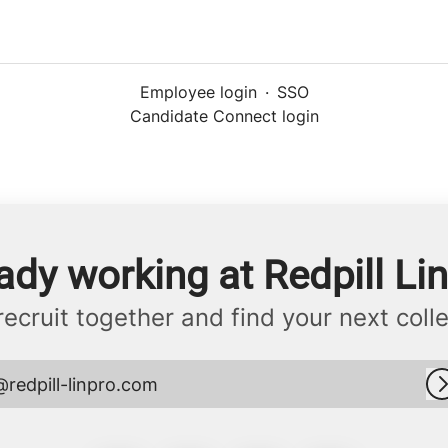
Employee login
·
SSO
Candidate Connect login
ady working at Redpill Li
 recruit together and find your next coll
@redpill-linpro.com