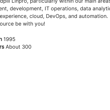
dpill Linpro, particularly within our main area
t, development, IT operations, data analyti
experience, cloud, DevOps, and automation.
ource be with you!
in
1995
rs
About 300