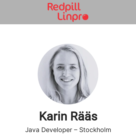
Karin Rääs
Java Developer – Stockholm