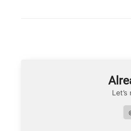
Alre
Let’s