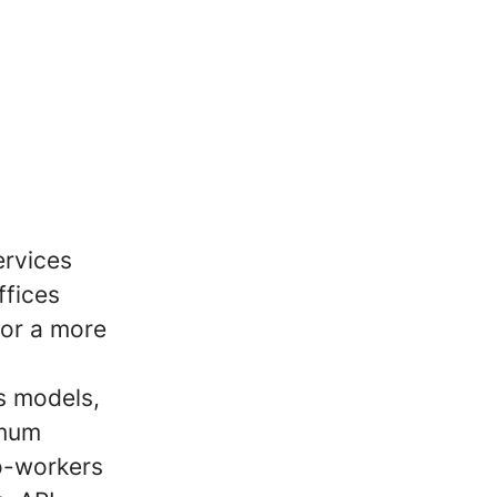
ervices
ffices
for a more
s models,
imum
co-workers