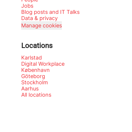
Jobs
Blog posts and IT Talks
Data & privacy
Manage cookies
Locations
Karlstad
Digital Workplace
København
Göteborg
Stockholm
Aarhus
All locations