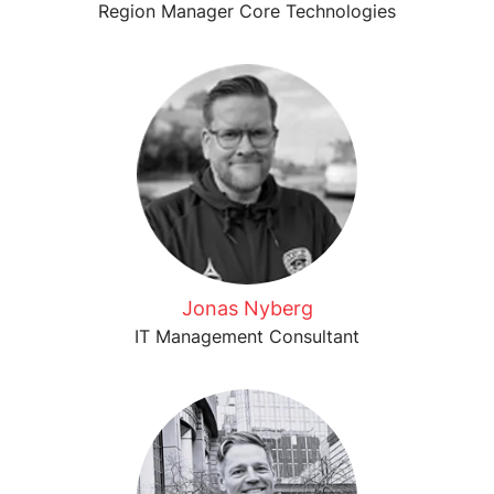
Region Manager Core Technologies
Jonas Nyberg
IT Management Consultant