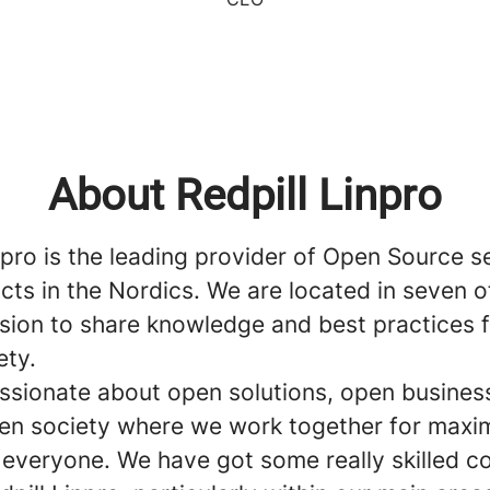
About Redpill Linpro
npro is the leading provider of Open Source s
ts in the Nordics. We are located in seven o
ssion to share knowledge and best practices 
ety.
ssionate about open solutions, open busines
en society where we work together for max
o everyone. We have got some really skilled 