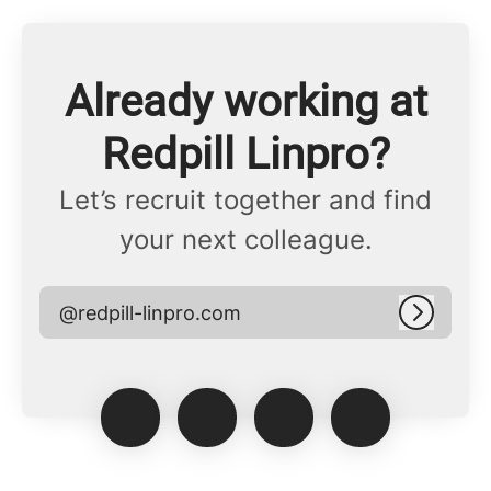
Already working at
Redpill Linpro?
Let’s recruit together and find
your next colleague.
@redpill-linpro.com
Log in