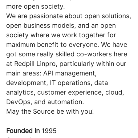
more open society.
We are passionate about open solutions,
open business models, and an open
society where we work together for
maximum benefit to everyone. We have
got some really skilled co-workers here
at Redpill Linpro, particularly within our
main areas: API management,
development, IT operations, data
analytics, customer experience, cloud,
DevOps, and automation.
May the Source be with you!
Founded in
1995