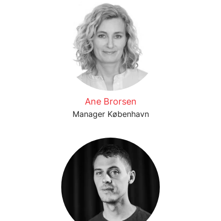
Ane Brorsen
Manager København