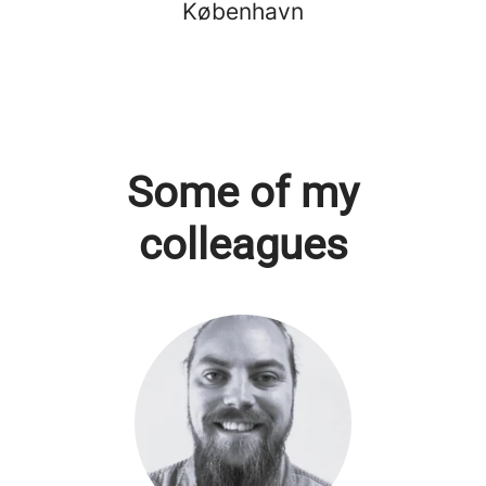
København
Some of my
colleagues