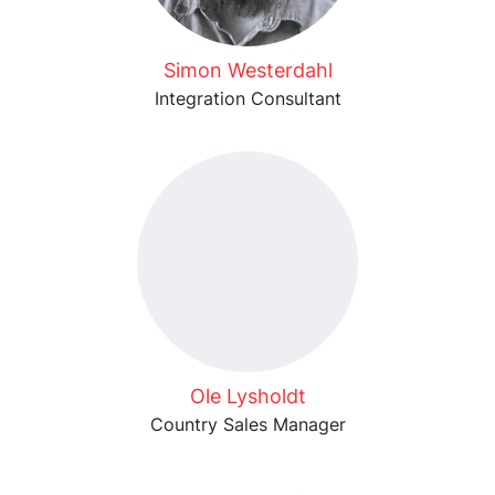
Simon Westerdahl
Integration Consultant
Ole Lysholdt
Country Sales Manager