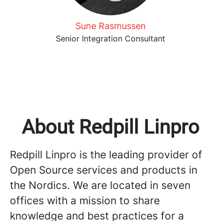
Sune Rasmussen
Senior Integration Consultant
About Redpill Linpro
Redpill Linpro is the leading provider of
Open Source services and products in
the Nordics. We are located in seven
offices with a mission to share
knowledge and best practices for a