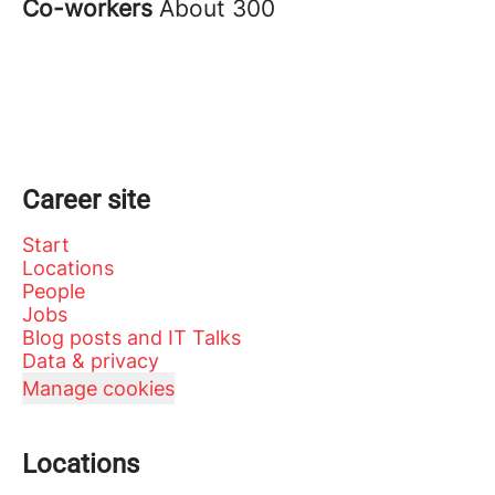
Co-workers
About 300
Career site
Start
Locations
People
Jobs
Blog posts and IT Talks
Data & privacy
Manage cookies
Locations