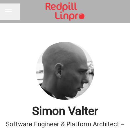
Share page
CAREER MENU
Simon Valter
Software Engineer & Platform Architect –