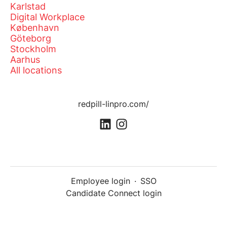
Karlstad
Digital Workplace
København
Göteborg
Stockholm
Aarhus
All locations
redpill-linpro.com/
Employee login
·
SSO
Candidate Connect login