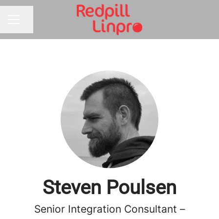
Share page
CAREER MENU
Steven Poulsen
Senior Integration Consultant –