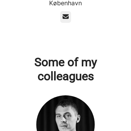
København
Email
Some of my
colleagues