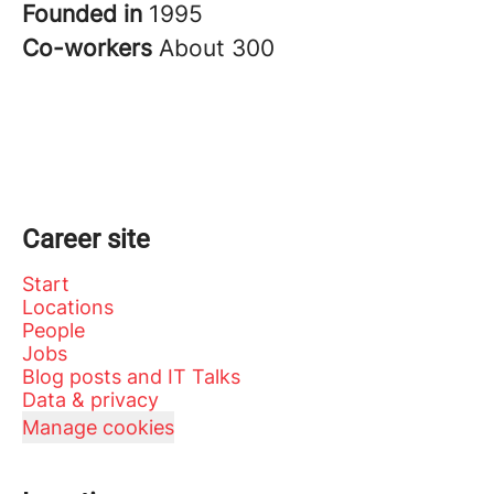
Founded in
1995
Co-workers
About 300
Career site
Start
Locations
People
Jobs
Blog posts and IT Talks
Data & privacy
Manage cookies