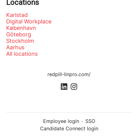
Locations
Karlstad
Digital Workplace
København
Göteborg
Stockholm
Aarhus
All locations
redpill-linpro.com/
Employee login
·
SSO
Candidate Connect login