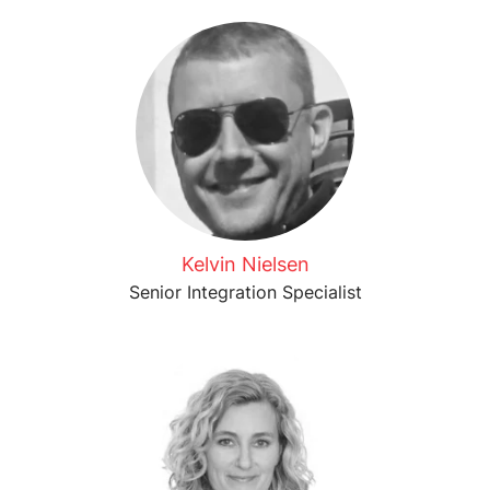
Kelvin Nielsen
Senior Integration Specialist