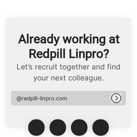
Already working at
Redpill Linpro?
Let’s recruit together and find
your next colleague.
@redpill-linpro.com
Log in