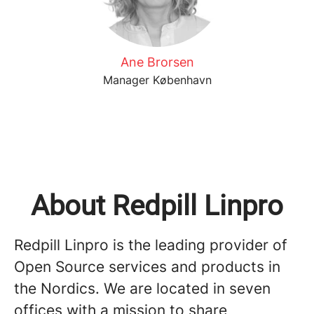
Ane Brorsen
Manager København
About Redpill Linpro
Redpill Linpro is the leading provider of
Open Source services and products in
the Nordics. We are located in seven
offices with a mission to share