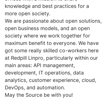
knowledge and best practices for a
more open society.
We are passionate about open solutions,
open business models, and an open
society where we work together for
maximum benefit to everyone. We have
got some really skilled co-workers here
at Redpill Linpro, particularly within our
main areas: API management,
development, IT operations, data
analytics, customer experience, cloud,
DevOps, and automation.
May the Source be with you!