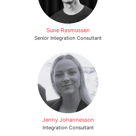
Sune Rasmussen
Senior Integration Consultant
Jenny Johannesson
Integration Consultant