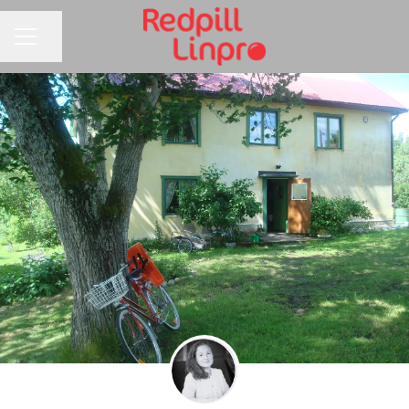
Share page
CAREER MENU