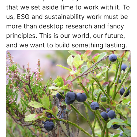
that we set aside time to work with it. To
us, ESG and sustainability work must be
more than desktop research and fancy
principles. This is our world, our future,
and we want to build something lasting.