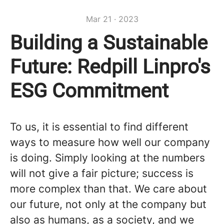
Mar 21 · 2023
Building a Sustainable
Future: Redpill Linpro's
ESG Commitment
To us, it is essential to find different
ways to measure how well our company
is doing. Simply looking at the numbers
will not give a fair picture; success is
more complex than that. We care about
our future, not only at the company but
also as humans, as a society, and we