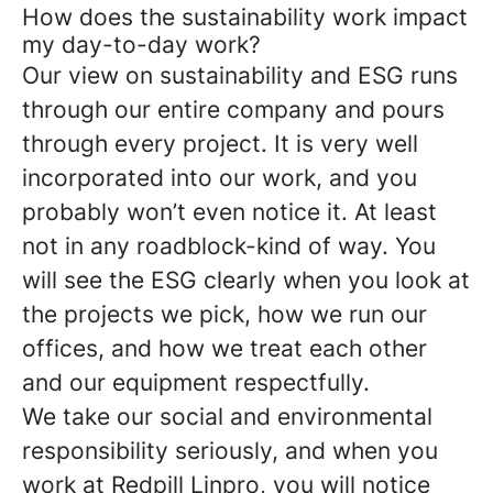
How does the sustainability work impact
my day-to-day work?
Our view on sustainability and ESG runs
through our entire company and pours
through every project. It is very well
incorporated into our work, and you
probably won’t even notice it. At least
not in any roadblock-kind of way. You
will see the ESG clearly when you look at
the projects we pick, how we run our
offices, and how we treat each other
and our equipment respectfully.
We take our social and environmental
responsibility seriously, and when you
work at Redpill Linpro, you will notice