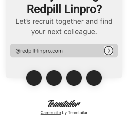
Redpill Linpro?
Let’s recruit together and find
your next colleague.
@redpill-linpro.com
Log in
Career site
by Teamtailor