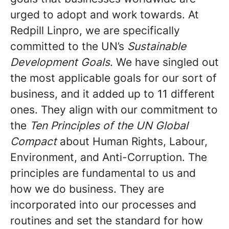
urged to adopt and work towards. At
Redpill Linpro, we are specifically
committed to the UN’s
Sustainable
Development Goals
. We have singled out
the most applicable goals for our sort of
business, and it added up to 11 different
ones. They align with our commitment to
the
Ten Principles of the UN Global
Compact
about Human Rights, Labour,
Environment, and Anti-Corruption. The
principles are fundamental to us and
how we do business. They are
incorporated into our processes and
routines and set the standard for how