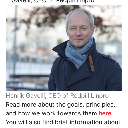
Gavelli, CEO of Redpill Linpro
Henrik Gavelli, CEO of Redpill Linpro
Read more about the goals, principles,
and how we work towards them
here
.
You will also find brief information about