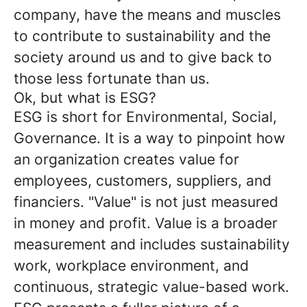
company, have the means and muscles
to contribute to sustainability and the
society around us and to give back to
those less fortunate than us.
Ok, but what is ESG?
ESG is short for
Environmental, Social,
Governance.
It is a way to pinpoint how
an organization creates value for
employees, customers, suppliers, and
financiers. "Value" is not just measured
in money and profit. Value is a broader
measurement and includes sustainability
work, workplace environment, and
continuous, strategic value-based work.