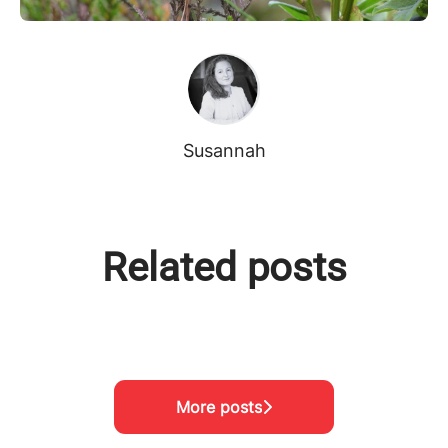
Susannah
Related posts
Meet the team!
Visiting Project Nikumbuke
Meet the team!
More posts