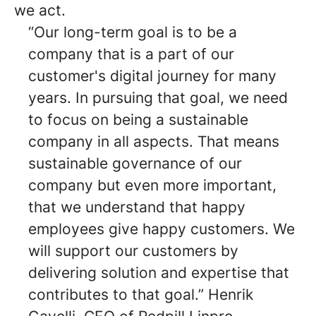
we act.
“Our long-term goal is to be a
company that is a part of our
customer's digital journey for many
years. In pursuing that goal, we need
to focus on being a sustainable
company in all aspects. That means
sustainable governance of our
company but even more important,
that we understand that happy
employees give happy customers. We
will support our customers by
delivering solution and expertise that
contributes to that goal.” Henrik