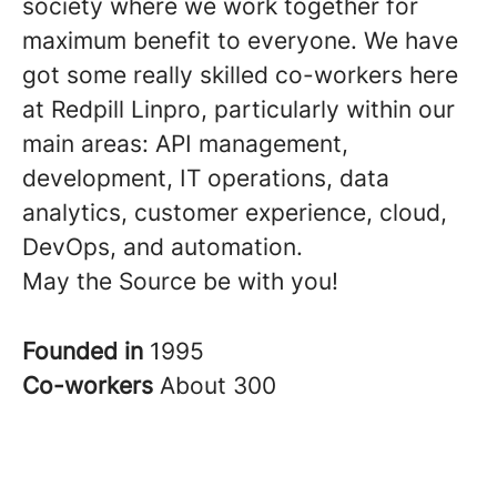
society where we work together for
maximum benefit to everyone. We have
got some really skilled co-workers here
at Redpill Linpro, particularly within our
main areas: API management,
development, IT operations, data
analytics, customer experience, cloud,
DevOps, and automation.
May the Source be with you!
Founded in
1995
Co-workers
About 300