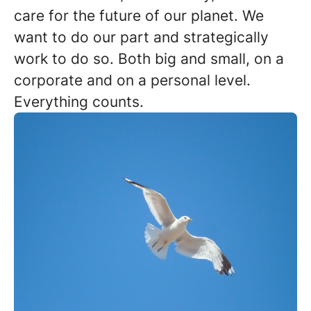
care for the future of our planet. We
want to do our part and strategically
work to do so. Both big and small, on a
corporate and on a personal level.
Everything counts.