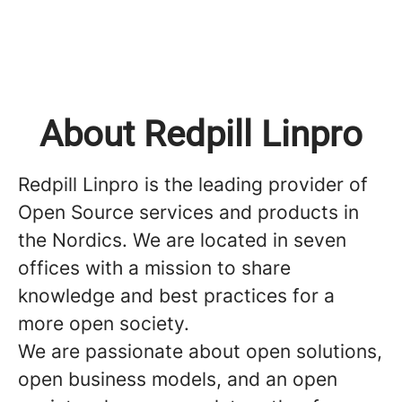
About Redpill Linpro
Redpill Linpro is the leading provider of
Open Source services and products in
the Nordics. We are located in seven
offices with a mission to share
knowledge and best practices for a
more open society.
We are passionate about open solutions,
open business models, and an open