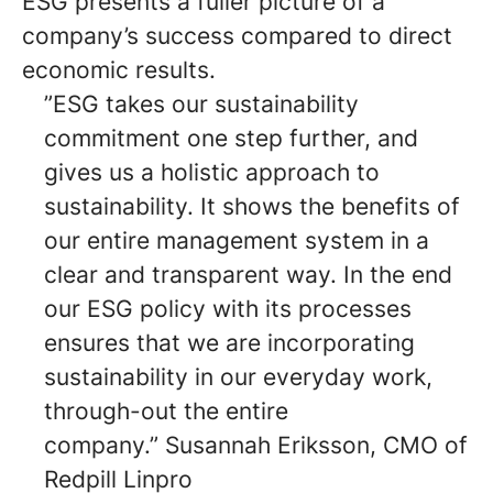
ESG presents a fuller picture of a
company’s success compared to direct
economic results.
”ESG takes our sustainability
commitment one step further, and
gives us a holistic approach to
sustainability. It shows the benefits of
our entire management system in a
clear and transparent way. In the end
our ESG policy with its processes
ensures that we are incorporating
sustainability in our everyday work,
through-out the entire
company.” Susannah Eriksson, CMO of
Redpill Linpro