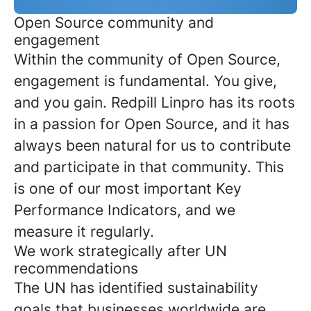
Open Source community and
engagement
Within the community of Open Source,
engagement is fundamental. You give,
and you gain. Redpill Linpro has its roots
in a passion for Open Source, and it has
always been natural for us to contribute
and participate in that community. This
is one of our most important Key
Performance Indicators, and we
measure it regularly.
We work strategically after UN
recommendations
The UN has identified sustainability
goals that businesses worldwide are