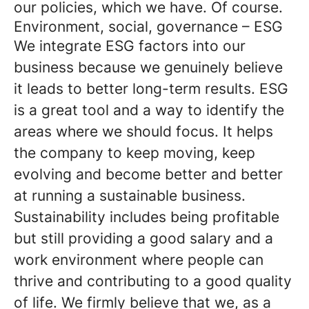
our policies, which we have. Of course.
Environment, social, governance – ESG
We integrate ESG factors into our
business because we genuinely believe
it leads to better long-term results. ESG
is a great tool and a way to identify the
areas where we should focus. It helps
the company to keep moving, keep
evolving and become better and better
at running a sustainable business.
Sustainability includes being profitable
but still providing a good salary and a
work environment where people can
thrive and contributing to a good quality
of life. We firmly believe that we, as a