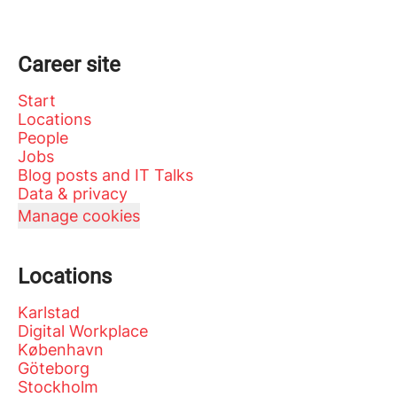
Career site
Start
Locations
People
Jobs
Blog posts and IT Talks
Data & privacy
Manage cookies
Locations
Karlstad
Digital Workplace
København
Göteborg
Stockholm