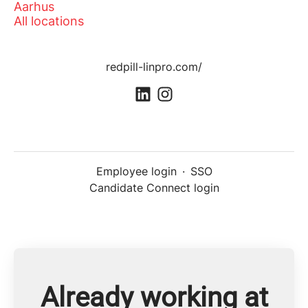
Aarhus
All locations
redpill-linpro.com/
Employee login
·
SSO
Candidate Connect login
Already working at