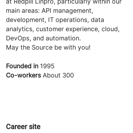
at Redpill Linpro, particularly within our
main areas: API management,
development, IT operations, data
analytics, customer experience, cloud,
DevOps, and automation.
May the Source be with you!
Founded in
1995
Co-workers
About 300
Career site