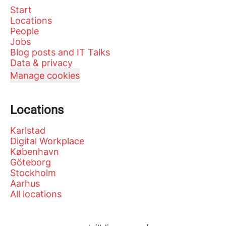
Start
Locations
People
Jobs
Blog posts and IT Talks
Data & privacy
Manage cookies
Locations
Karlstad
Digital Workplace
København
Göteborg
Stockholm
Aarhus
All locations