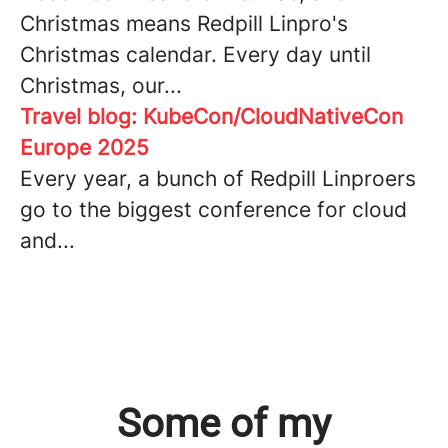
Christmas means Redpill Linpro's
Christmas calendar. Every day until
Christmas, our...
Travel blog: KubeCon/CloudNativeCon
Europe 2025
Every year, a bunch of Redpill Linproers
go to the biggest conference for cloud
and...
Some of my