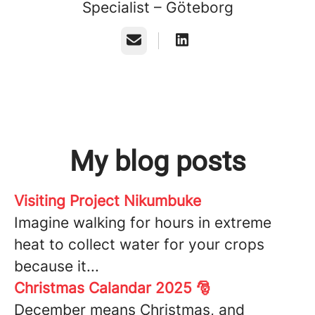
Specialist – Göteborg
Email
My blog posts
Visiting Project Nikumbuke
Imagine walking for hours in extreme
heat to collect water for your crops
because it...
Christmas Calandar 2025 🎅
December means Christmas, and