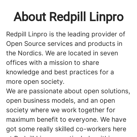
About Redpill Linpro
Redpill Linpro is the leading provider of
Open Source services and products in
the Nordics. We are located in seven
offices with a mission to share
knowledge and best practices for a
more open society.
We are passionate about open solutions,
open business models, and an open
society where we work together for
maximum benefit to everyone. We have
got some really skilled co-workers here