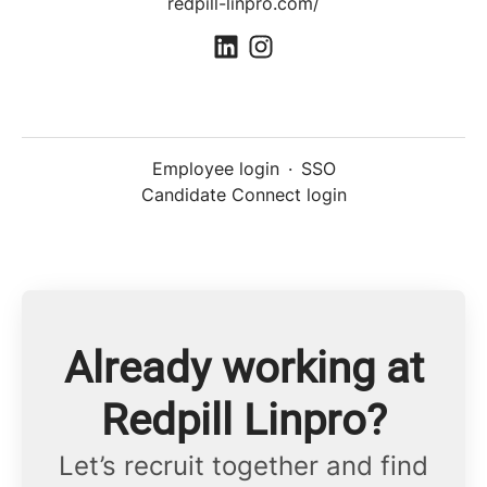
redpill-linpro.com/
Employee login
·
SSO
Candidate Connect login
Already working at
Redpill Linpro?
Let’s recruit together and find