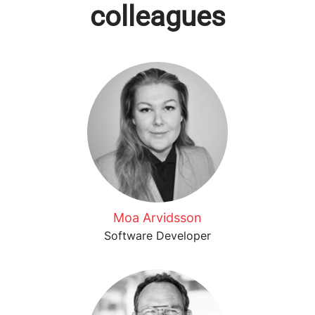
colleagues
Moa Arvidsson
Software Developer