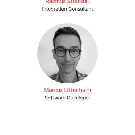
Razmus Strandell
Integration Consultant
Marcus Littenheim
Software Developer