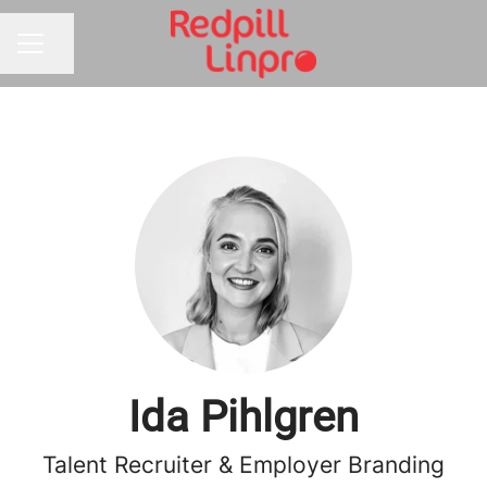
Share page
CAREER MENU
Ida Pihlgren
Talent Recruiter & Employer Branding