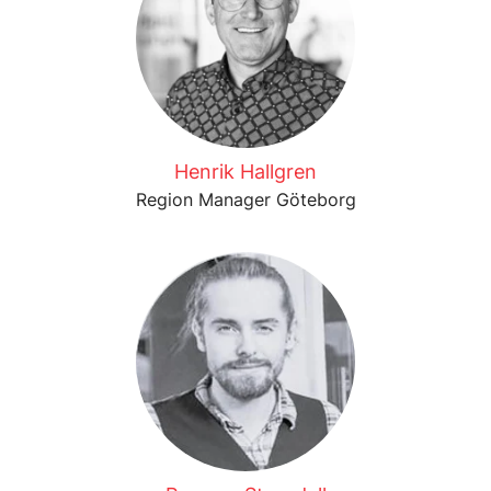
Henrik Hallgren
Region Manager Göteborg