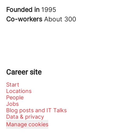
Founded in
1995
Co-workers
About 300
Career site
Start
Locations
People
Jobs
Blog posts and IT Talks
Data & privacy
Manage cookies