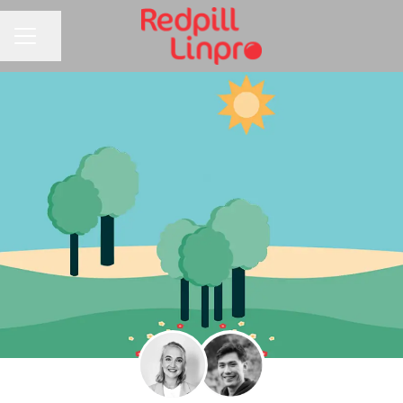
Share page
CAREER MENU