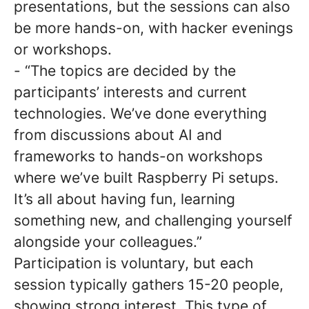
presentations, but the sessions can also
be more hands-on, with hacker evenings
or workshops.
- “The topics are decided by the
participants’ interests and current
technologies. We’ve done everything
from discussions about AI and
frameworks to hands-on workshops
where we’ve built Raspberry Pi setups.
It’s all about having fun, learning
something new, and challenging yourself
alongside your colleagues.”
Participation is voluntary, but each
session typically gathers 15-20 people,
showing strong interest. This type of