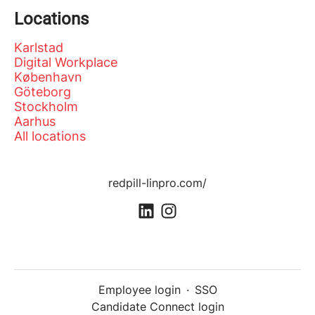
Locations
Karlstad
Digital Workplace
København
Göteborg
Stockholm
Aarhus
All locations
redpill-linpro.com/
Employee login
·
SSO
Candidate Connect login