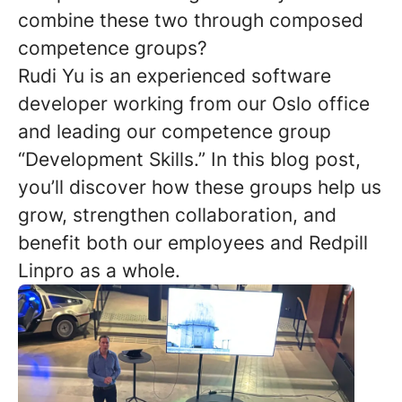
combine these two through composed
competence groups?
Rudi Yu is an experienced software
developer working from our Oslo office
and leading our competence group
“Development Skills.” In this blog post,
you’ll discover how these groups help us
grow, strengthen collaboration, and
benefit both our employees and Redpill
Linpro as a whole.