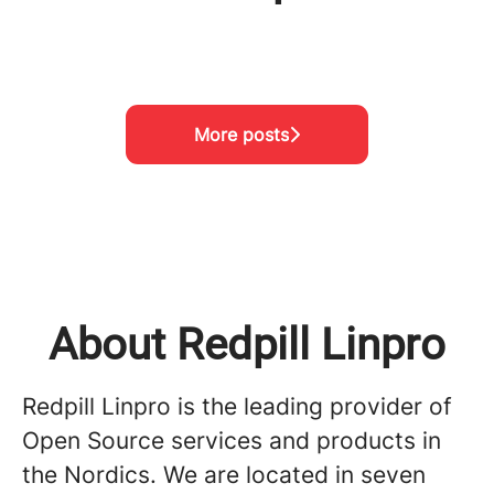
Meet the team!
Visiting Project Nikumbuke
Meet the team!
More posts
About Redpill Linpro
Redpill Linpro is the leading provider of
Open Source services and products in
the Nordics. We are located in seven