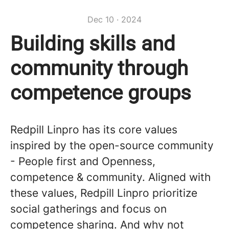
Dec 10 · 2024
Building skills and
community through
competence groups
Redpill Linpro has its core values
inspired by the open-source community
- People first and Openness,
competence & community. Aligned with
these values, Redpill Linpro prioritize
social gatherings and focus on
competence sharing. And why not