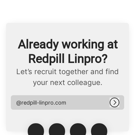
Already working at
Redpill Linpro?
Let’s recruit together and find
your next colleague.
@redpill-linpro.com
Log in