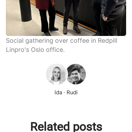
Social gathering over coffee in Redpill
Linpro's Oslo office.
Ida · Rudi
Related posts