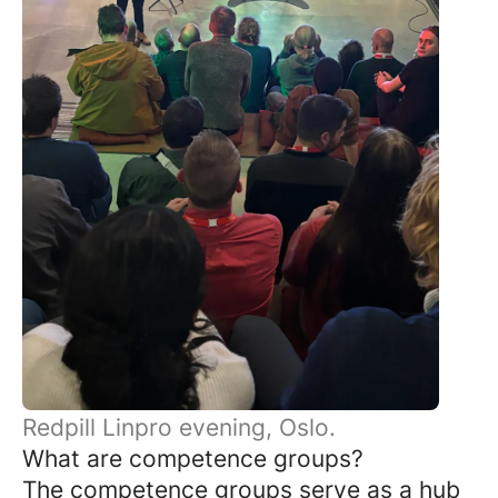
Redpill Linpro evening, Oslo.
What are competence groups?
The competence groups serve as a hub