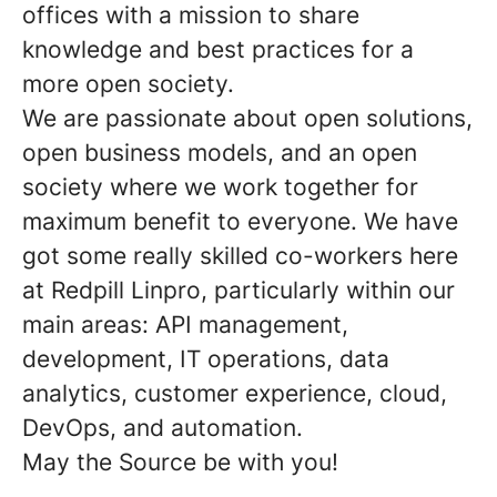
offices with a mission to share
knowledge and best practices for a
more open society.
We are passionate about open solutions,
open business models, and an open
society where we work together for
maximum benefit to everyone. We have
got some really skilled co-workers here
at Redpill Linpro, particularly within our
main areas: API management,
development, IT operations, data
analytics, customer experience, cloud,
DevOps, and automation.
May the Source be with you!