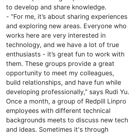
to develop and share knowledge.
- “For me, it’s about sharing experiences
and exploring new areas. Everyone who
works here are very interested in
technology, and we have a lot of true
enthusiasts - it’s great fun to work with
them. These groups provide a great
opportunity to meet my colleagues,
build relationships, and have fun while
developing professionally,” says Rudi Yu.
Once a month, a group of Redpill Linpro
employees with different technical
backgrounds meets to discuss new tech
and ideas. Sometimes it's through