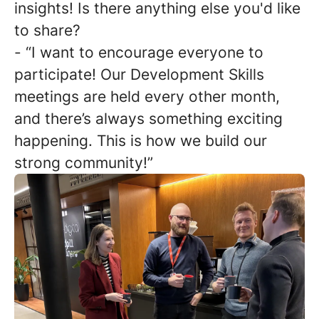
insights! Is there anything else you'd like
to share?
- “I want to encourage everyone to
participate! Our Development Skills
meetings are held every other month,
and there’s always something exciting
happening. This is how we build our
strong community!”