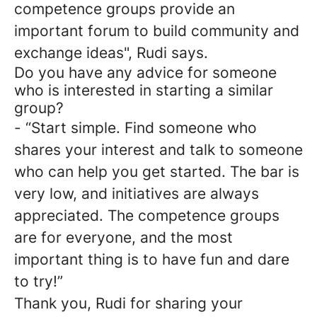
competence groups provide an
important forum to build community and
exchange ideas", Rudi says.
Do you have any advice for someone
who is interested in starting a similar
group?
- “Start simple. Find someone who
shares your interest and talk to someone
who can help you get started. The bar is
very low, and initiatives are always
appreciated. The competence groups
are for everyone, and the most
important thing is to have fun and dare
to try!”
Thank you, Rudi for sharing your