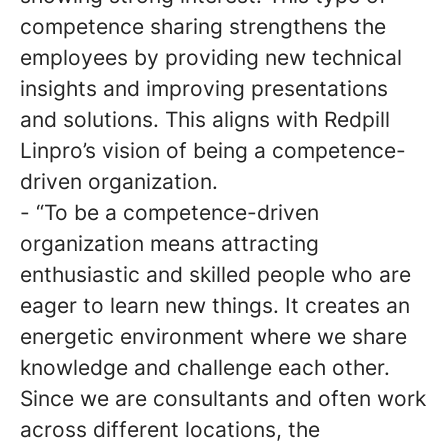
competence sharing strengthens the
employees by providing new technical
insights and improving presentations
and solutions. This aligns with Redpill
Linpro’s vision of being a competence-
driven organization.
- “To be a competence-driven
organization means attracting
enthusiastic and skilled people who are
eager to learn new things. It creates an
energetic environment where we share
knowledge and challenge each other.
Since we are consultants and often work
across different locations, the