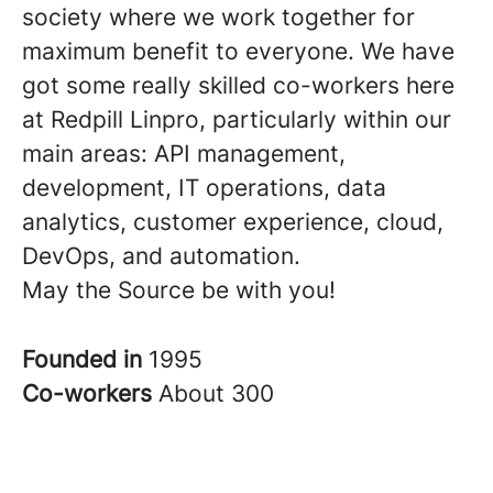
society where we work together for
maximum benefit to everyone. We have
got some really skilled co-workers here
at Redpill Linpro, particularly within our
main areas: API management,
development, IT operations, data
analytics, customer experience, cloud,
DevOps, and automation.
May the Source be with you!
Founded in
1995
Co-workers
About 300