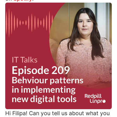
Hi Filipa! Can you tell us about what you