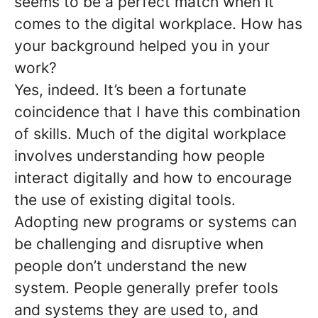
seems to be a perfect match when it
comes to the digital workplace. How has
your background helped you in your
work?
Yes, indeed. It’s been a fortunate
coincidence that I have this combination
of skills. Much of the digital workplace
involves understanding how people
interact digitally and how to encourage
the use of existing digital tools.
Adopting new programs or systems can
be challenging and disruptive when
people don’t understand the new
system. People generally prefer tools
and systems they are used to, and