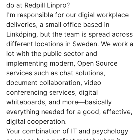
do at Redpill Linpro?
I'm responsible for our digial workplace
deliveries, a small office based in
Linköping, but the team is spread across
different locations in Sweden. We work a
lot with the public sector and
implementing modern, Open Source
services such as chat solutions,
document collaboration, video
conferencing services, digital
whiteboards, and more—basically
everything needed for a good, effective,
digital cooperation.
Your combination of IT and psychology