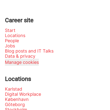
Career site
Start
Locations
People
Jobs
Blog posts and IT Talks
Data & privacy
Manage cookies
Locations
Karlstad
Digital Workplace
København
Göteborg
Stockholm