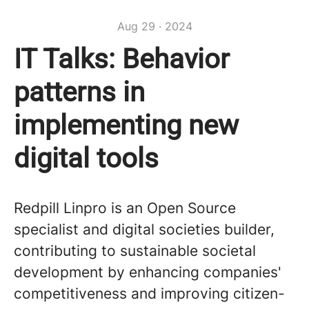
Aug 29 · 2024
IT Talks: Behavior
patterns in
implementing new
digital tools
Redpill Linpro is an Open Source
specialist and digital societies builder,
contributing to sustainable societal
development by enhancing companies'
competitiveness and improving citizen-