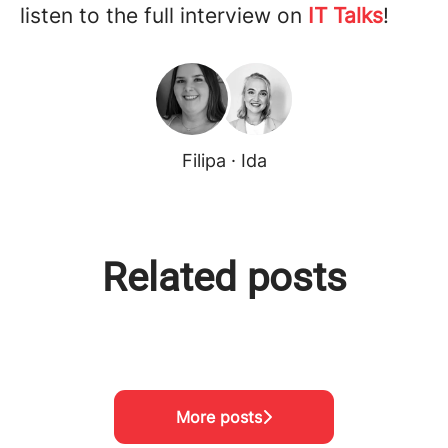
listen to the full interview on
IT Talks
!
Filipa · Ida
Related posts
Meet the team!
Visiting Project Nikumbuke
Meet the team!
More posts