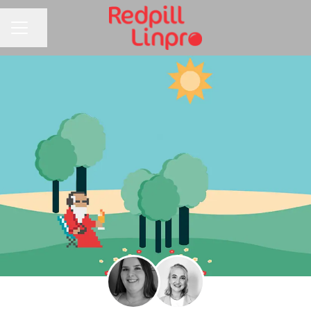
Share page
CAREER MENU