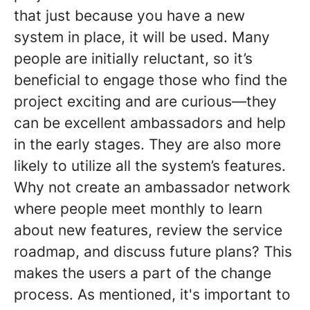
that just because you have a new
system in place, it will be used. Many
people are initially reluctant, so it’s
beneficial to engage those who find the
project exciting and are curious—they
can be excellent ambassadors and help
in the early stages. They are also more
likely to utilize all the system’s features.
Why not create an ambassador network
where people meet monthly to learn
about new features, review the service
roadmap, and discuss future plans? This
makes the users a part of the change
process. As mentioned, it's important to