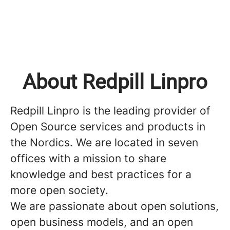
About Redpill Linpro
Redpill Linpro is the leading provider of
Open Source services and products in
the Nordics. We are located in seven
offices with a mission to share
knowledge and best practices for a
more open society.
We are passionate about open solutions,
open business models, and an open