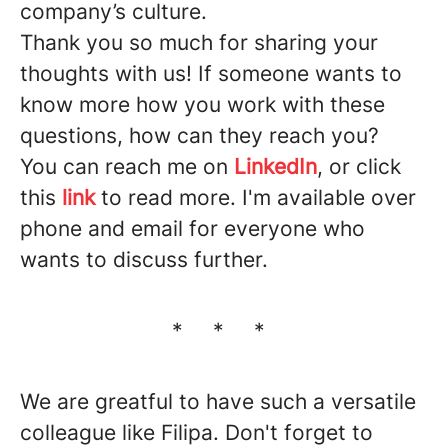
company’s culture.
Thank you so much for sharing your
thoughts with us! If someone wants to
know more how you work with these
questions, how can they reach you?
You can reach me on
LinkedIn
, or click
this
link
to read more. I'm available over
phone and email for everyone who
wants to discuss further.
* * *
We are greatful to have such a versatile
colleague like Filipa. Don't forget to