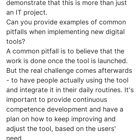
demonstrate that this is more than just
an IT project.
Can you provide examples of common
pitfalls when implementing new digital
tools?
A common pitfall is to believe that the
work is done once the tool is launched.
But the real challenge comes afterwards
- to have people actually using the tool
and integrate it in their daily routines. It's
important to provide continuous
competence development and have a
plan on how to keep improving and
adjust the tool, based on the users'
need.