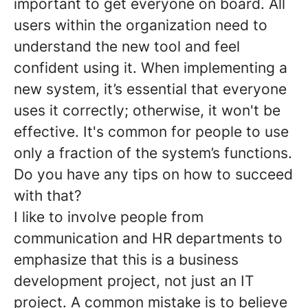
important to get everyone on board. All
users within the organization need to
understand the new tool and feel
confident using it. When implementing a
new system, it’s essential that everyone
uses it correctly; otherwise, it won't be
effective. It's common for people to use
only a fraction of the system’s functions.
Do you have any tips on how to succeed
with that?
I like to involve people from
communication and HR departments to
emphasize that this is a business
development project, not just an IT
project. A common mistake is to believe