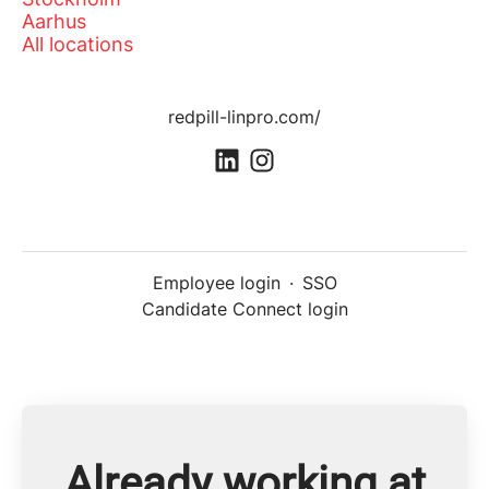
Aarhus
All locations
redpill-linpro.com/
Employee login
·
SSO
Candidate Connect login
Already working at