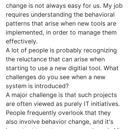
change is not always easy for us. My job
requires understanding the behavioral
patterns that arise when new tools are
implemented, in order to manage them
effectively.
A lot of people is probably recognizing
the reluctance that can arise when
starting to use a new digitial tool. What
challenges do you see when a new
system is introduced?
A major challenge is that such projects
are often viewed as purely IT initiatives.
People frequently overlook that they
also involve behavior change, and it's