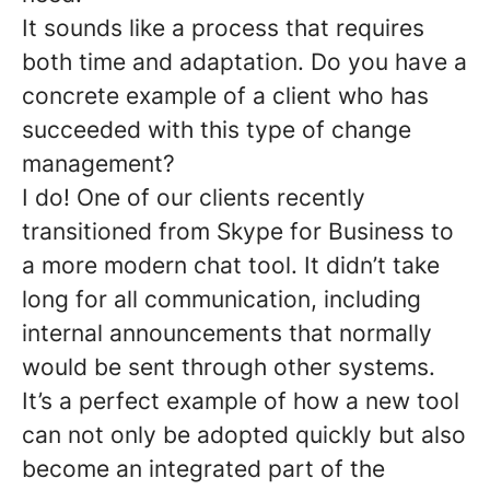
It sounds like a process that requires
both time and adaptation. Do you have a
concrete example of a client who has
succeeded with this type of change
management?
I do! One of our clients recently
transitioned from Skype for Business to
a more modern chat tool. It didn’t take
long for all communication, including
internal announcements that normally
would be sent through other systems.
It’s a perfect example of how a new tool
can not only be adopted quickly but also
become an integrated part of the