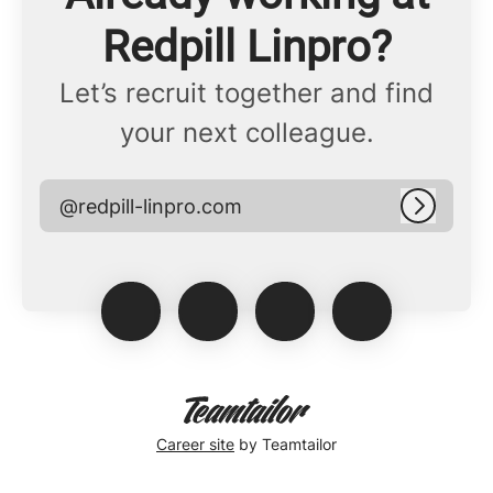
Redpill Linpro?
Let’s recruit together and find
your next colleague.
@redpill-linpro.com
Log in
Career site
by Teamtailor