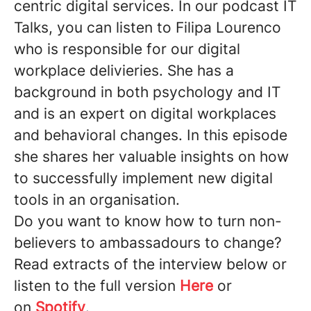
centric digital services. In our podcast IT
Talks, you can listen to Filipa Lourenco
who is responsible for our digital
workplace delivieries. She has a
background in both psychology and IT
and is an expert on digital workplaces
and behavioral changes. In this episode
she shares her valuable insights on how
to successfully implement new digital
tools in an organisation.
Do you want to know how to turn non-
believers to ambassadours to change?
Read extracts of the interview below or
listen to the full version
Here
or
on
Spotify
.