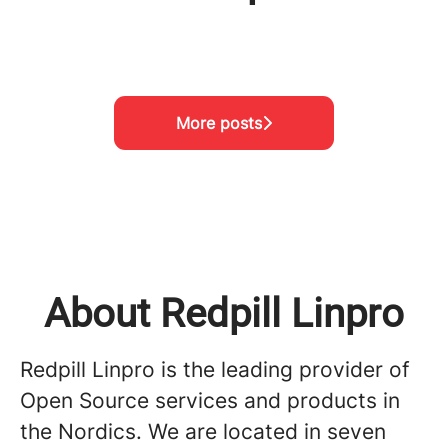
Meet the team!
Visiting Project Nikumbuke
Meet the team!
More posts
About Redpill Linpro
Redpill Linpro is the leading provider of
Open Source services and products in
the Nordics. We are located in seven