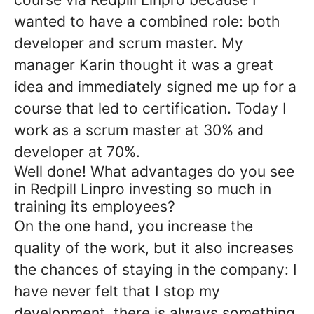
wanted to have a combined role: both
developer and scrum master. My
manager Karin thought it was a great
idea and immediately signed me up for a
course that led to certification. Today I
work as a scrum master at 30% and
developer at 70%.
Well done! What advantages do you see
in Redpill Linpro investing so much in
training its employees?
On the one hand, you increase the
quality of the work, but it also increases
the chances of staying in the company: I
have never felt that I stop my
development, there is always something