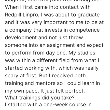
When I first came into contact with
Redpill Linpro, I was about to graduate
and it was very important to me to be at
a company that invests in competence
development and not just throw
someone into an assignment and expect
to perform from day one. My studies
was within a different field from what I
started working with, which was really
scary at first. But I received both
training and mentors so I could learn in
my own pace. It just felt perfect.
What trainings did you take?
I started with a one-week course in