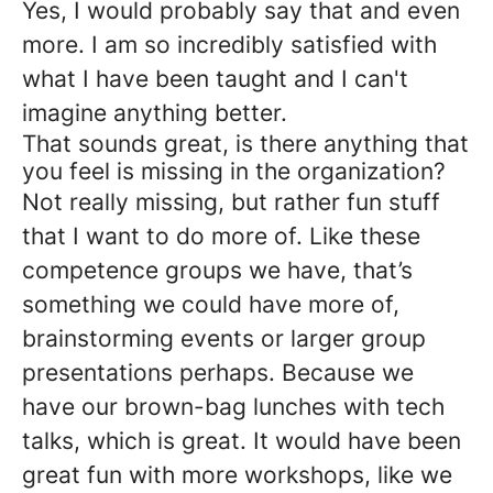
Yes, I would probably say that and even
more. I am so incredibly satisfied with
what I have been taught and I can't
imagine anything better.
That sounds great, is there anything that
you feel is missing in the organization?
Not really missing, but rather fun stuff
that I want to do more of. Like these
competence groups we have, that’s
something we could have more of,
brainstorming events or larger group
presentations perhaps. Because we
have our brown-bag lunches with tech
talks, which is great. It would have been
great fun with more workshops, like we