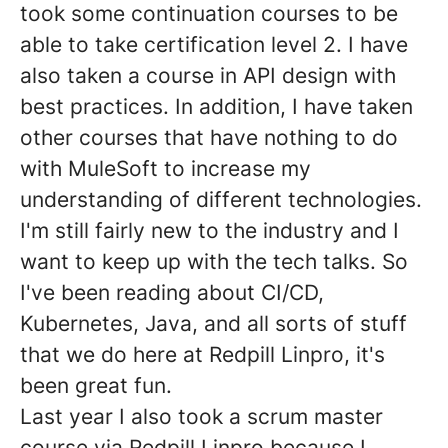
took some continuation courses to be
able to take certification level 2. I have
also taken a course in API design with
best practices. In addition, I have taken
other courses that have nothing to do
with MuleSoft to increase my
understanding of different technologies.
I'm still fairly new to the industry and I
want to keep up with the tech talks. So
I've been reading about CI/CD,
Kubernetes, Java, and all sorts of stuff
that we do here at Redpill Linpro, it's
been great fun.
Last year I also took a scrum master
course via Redpill Linpro because I