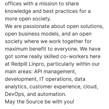
offices with a mission to share
knowledge and best practices for a
more open society.
We are passionate about open solutions,
open business models, and an open
society where we work together for
maximum benefit to everyone. We have
got some really skilled co-workers here
at Redpill Linpro, particularly within our
main areas: API management,
development, IT operations, data
analytics, customer experience, cloud,
DevOps, and automation.
May the Source be with you!