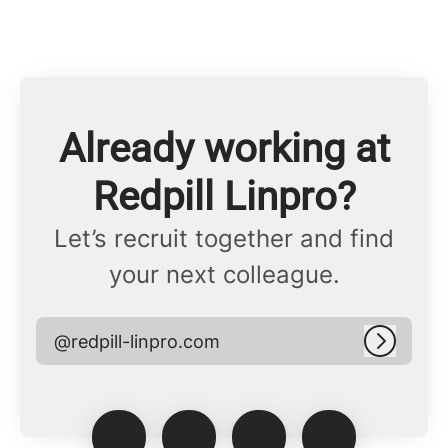
Already working at
Redpill Linpro?
Let’s recruit together and find
your next colleague.
@redpill-linpro.com
Log in