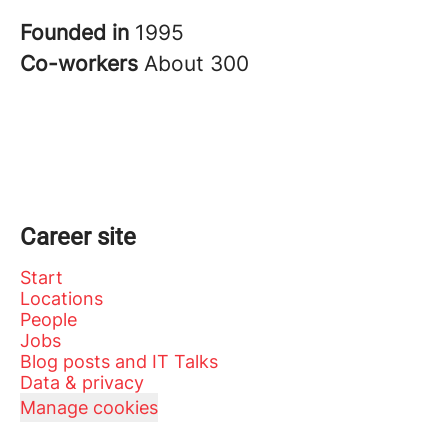
Founded in
1995
Co-workers
About 300
Career site
Start
Locations
People
Jobs
Blog posts and IT Talks
Data & privacy
Manage cookies