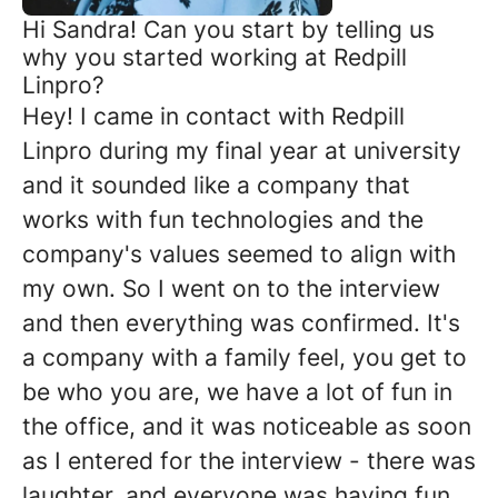
Hi Sandra! Can you start by telling us
why you started working at Redpill
Linpro?
Hey! I came in contact with Redpill
Linpro during my final year at university
and it sounded like a company that
works with fun technologies and the
company's values seemed to align with
my own. So I went on to the interview
and then everything was confirmed. It's
a company with a family feel, you get to
be who you are, we have a lot of fun in
the office, and it was noticeable as soon
as I entered for the interview - there was
laughter, and everyone was having fun.