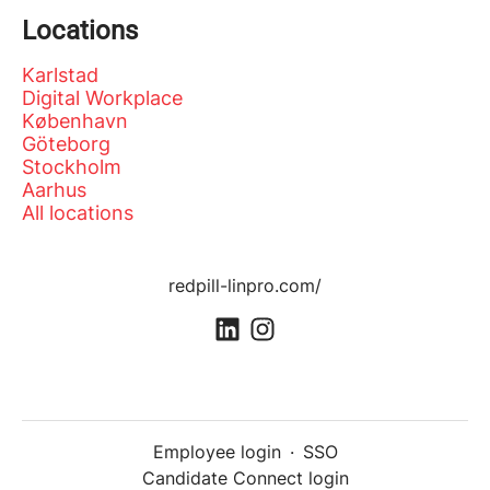
Locations
Karlstad
Digital Workplace
København
Göteborg
Stockholm
Aarhus
All locations
redpill-linpro.com/
Employee login
·
SSO
Candidate Connect login