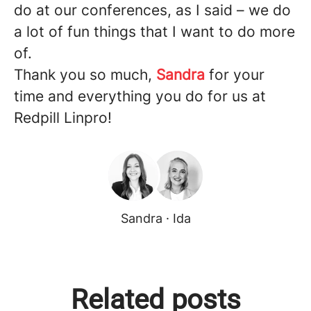
do at our conferences, as I said – we do
a lot of fun things that I want to do more
of.
Thank you so much,
Sandra
for your
time and everything you do for us at
Redpill Linpro!
Sandra · Ida
Related posts