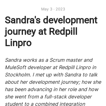
May 3 · 2023
Sandra's development
journey at Redpill
Linpro
Sandra works as a Scrum master and
MuleSoft developer at Redpill Linpro in
Stockholm. I met up with Sandra to talk
about her development journey; how she
has been advancing in her role and how
she went from a full-stack developer
student to a combined integration