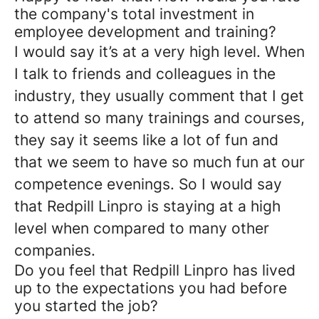
the company's total investment in
employee development and training?
I would say it’s at a very high level. When
I talk to friends and colleagues in the
industry, they usually comment that I get
to attend so many trainings and courses,
they say it seems like a lot of fun and
that we seem to have so much fun at our
competence evenings. So I would say
that Redpill Linpro is staying at a high
level when compared to many other
companies.
Do you feel that Redpill Linpro has lived
up to the expectations you had before
you started the job?