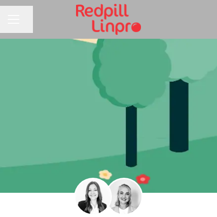
Share page
CAREER MENU