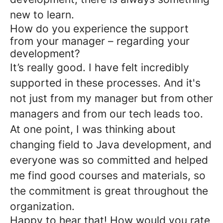
new to learn.
How do you experience the support
from your manager – regarding your
development?
It’s really good. I have felt incredibly
supported in these processes. And it's
not just from my manager but from other
managers and from our tech leads too.
At one point, I was thinking about
changing field to Java development, and
everyone was so committed and helped
me find good courses and materials, so
the commitment is great throughout the
organization.
Happy to hear that! How would you rate