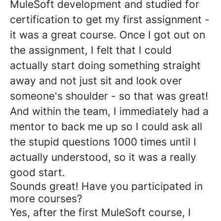
MuleSoft development and studied for
certification to get my first assignment -
it was a great course. Once I got out on
the assignment, I felt that I could
actually start doing something straight
away and not just sit and look over
someone's shoulder - so that was great!
And within the team, I immediately had a
mentor to back me up so I could ask all
the stupid questions 1000 times until I
actually understood, so it was a really
good start.
Sounds great! Have you participated in
more courses?
Yes, after the first MuleSoft course, I