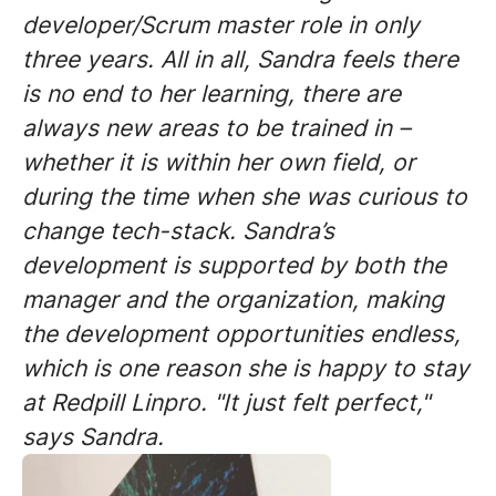
developer/Scrum master role in only
three years. All in all, Sandra feels there
is no end to her learning, there are
always new areas to be trained in –
whether it is within her own field, or
during the time when she was curious to
change tech-stack. Sandra’s
development is supported by both the
manager and the organization, making
the development opportunities endless,
which is one reason she is happy to stay
at Redpill Linpro. "It just felt perfect,"
says Sandra.